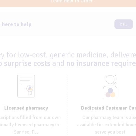
Learn How To Order
 here to help
Call
 for low-cost, generic medicine, delivere
o surprise costs
and
no insurance requir
Dedicated Customer Ca
Licensed pharmacy
Our pharmacy team is als
criptions filled from our own
available for extended hour
ionally licensed pharmacy in
serve you best
Sunrise, FL.