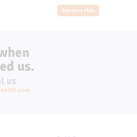
See more FAQs
 when
ed us.
l us
ealth.com