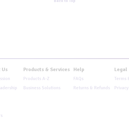
Back to Top
 Us
Products & Services
Help
Legal
ssion
Products A-Z
FAQs
Terms 
adership
Business Solutions
Returns & Refunds
Privacy
rs