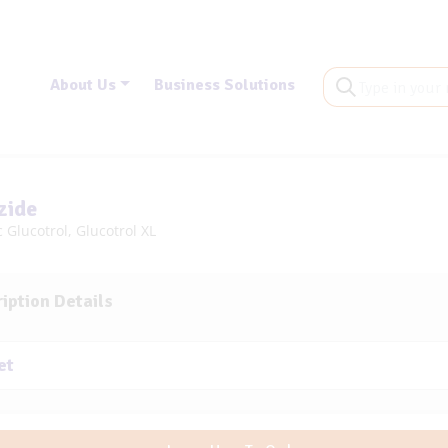
About Us
Business Solutions
zide
 Glucotrol, Glucotrol XL
iption Details