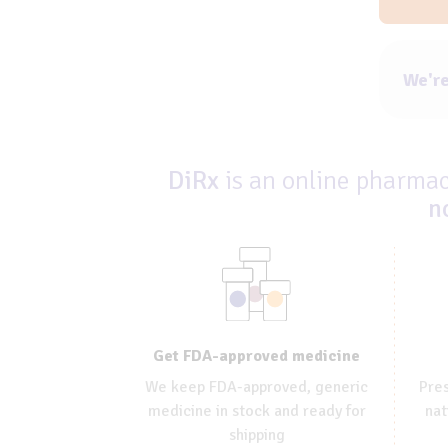
We're
DiRx
is an online pharmacy
n
Get FDA-approved medicine
We keep FDA-approved, generic
Pres
medicine in stock and ready for
nat
shipping