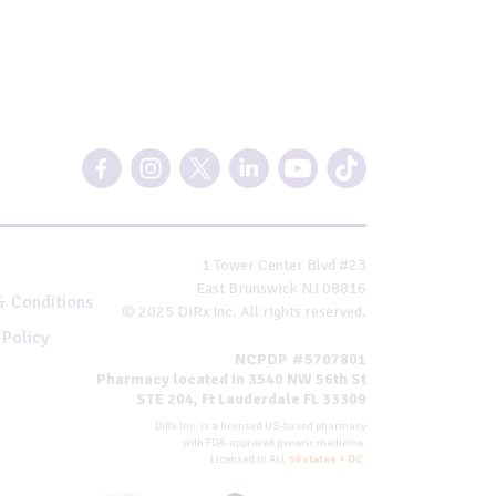
1 Tower Center Blvd #23
East Brunswick NJ 08816
& Conditions
© 2025 DiRx Inc. All rights reserved.
 Policy
NCPDP #5707801
Pharmacy located in 3540 NW 56th St
STE 204, Ft Lauderdale FL 33309
DiRx Inc. is a licensed US-based pharmacy
with FDA-approved generic medicine.
Licensed in ALL
50 states + DC
.