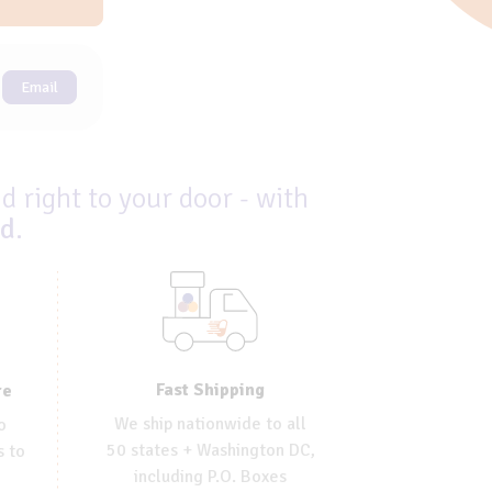
Email
d right to your door - with
ed
.
Fast Shipping
re
We ship nationwide to all
o
50 states + Washington DC,
s to
including P.O. Boxes