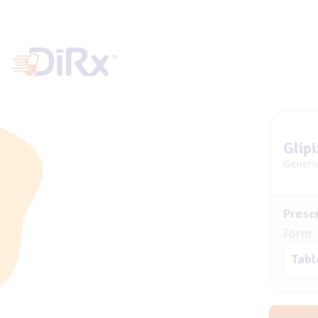
Glipi
Generic
Prescr
Form