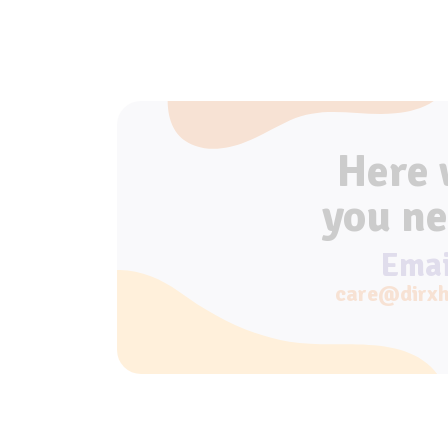
Here
you ne
Emai
care@dirxh