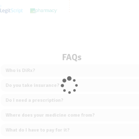
FAQs
Who is DiRx?
Do you take insurance?
Do I need a prescription?
Where does your medicine come from?
What do I have to pay for it?