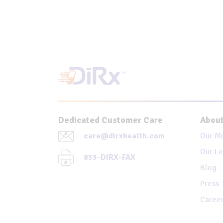
Dedicated Customer Care
About
care@dirxhealth.com
Our Mi
Our Le
833-DIRX-FAX
Blog
Press
Caree