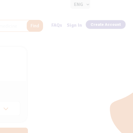
Create Account
FAQs
Sign In
Find