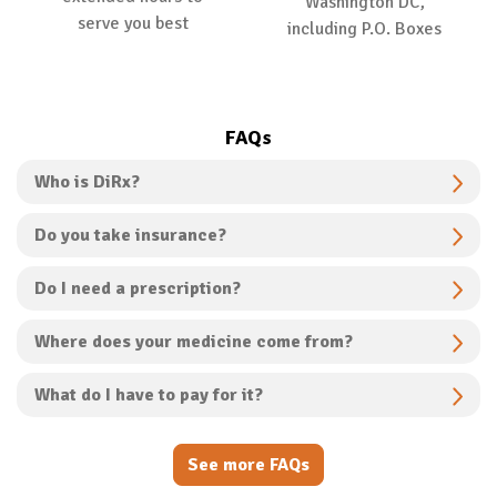
Washington DC,
serve you best
including P.O. Boxes
FAQs
Who is DiRx?
Do you take insurance?
Do I need a prescription?
Where does your medicine come from?
What do I have to pay for it?
See more FAQs