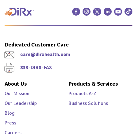
Dedicated Customer Care
care@dirxhealth.com
833-DIRX-FAX
About Us
Products & Services
Our Mission
Products A-Z
Our Leadership
Business Solutions
Blog
Press
Careers