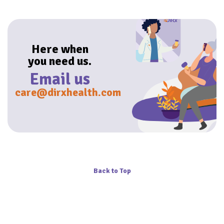
Here when
you need us.
Email us
care@dirxhealth.com
Back to Top