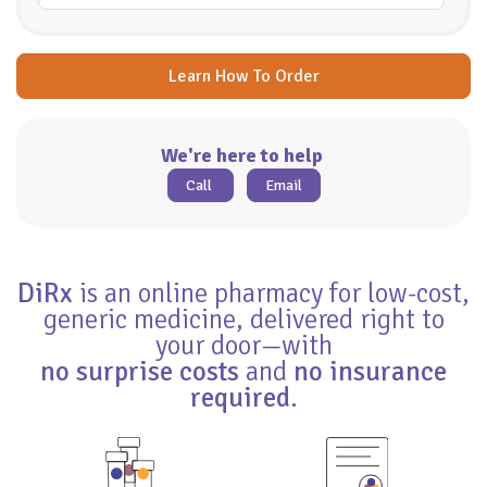
Learn How To Order
We're here to help
Call
Email
DiRx
is an online pharmacy for low-cost,
generic medicine, delivered right to
your door—with
no surprise costs
and
no insurance
required
.