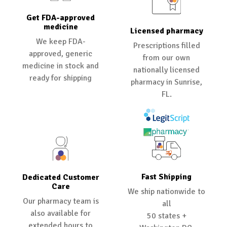
Get FDA-approved
medicine
Licensed pharmacy
We keep FDA-
Prescriptions filled
approved, generic
from our own
medicine in stock and
nationally licensed
ready for shipping
pharmacy in Sunrise,
FL.
Fast Shipping
Dedicated Customer
Care
We ship nationwide to
Our pharmacy team is
all
also available for
50 states +
extended hours to