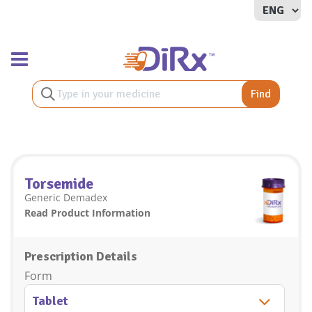
Toggle navigation
Find
Torsemide
Generic Demadex
Read Product Information
Prescription Details
Form