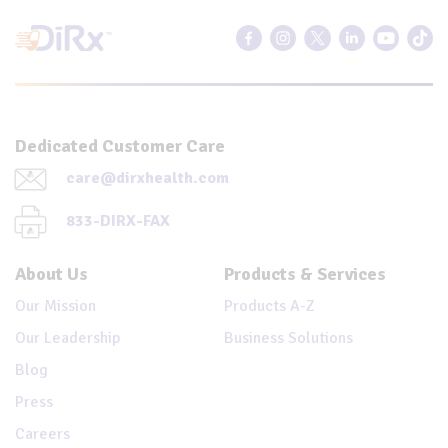
Dedicated Customer Care
care@dirxhealth.com
833-DIRX-FAX
About Us
Products & Services
Our Mission
Products A-Z
Our Leadership
Business Solutions
Blog
Press
Careers