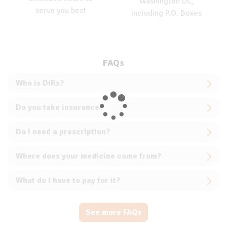
Washington DC,
serve you best
including P.O. Boxes
FAQs
Who is DiRx?
Do you take insurance?
Do I need a prescription?
Where does your medicine come from?
What do I have to pay for it?
See more FAQs