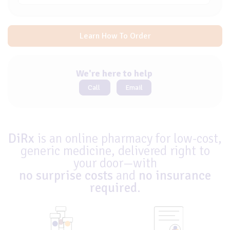
Learn How To Order
We're here to help
Call
Email
DiRx
is an online pharmacy for low-cost,
generic medicine, delivered right to
your door—with
no surprise costs
and
no insurance
required
.