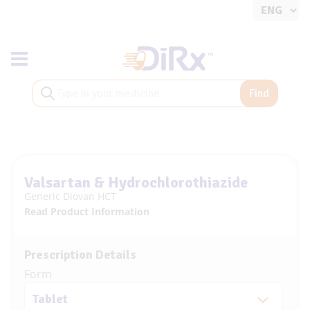
Toggle navigation
Find
Valsartan & Hydrochlorothiazide
Generic Diovan HCT
Read Product Information
Prescription Details
Form