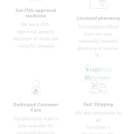
Get FDA-approved
medicine
Licensed pharmacy
We keep FDA-
Prescriptions filled
approved, generic
from our own
medicine in stock and
nationally licensed
ready for shipping
pharmacy in Sunrise,
FL.
Fast Shipping
Dedicated Customer
Care
We ship nationwide to
Our pharmacy team is
all
also available for
50 states +
extended hours to