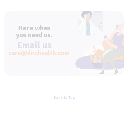
Here when
you need us.
Email us
care@dirxhealth.com
Back to Top