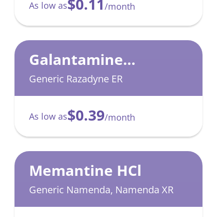
$0.11
As low as
/month
Galantamine
Hydrobromide
Generic Razadyne ER
$0.39
As low as
/month
Memantine HCl
Generic Namenda, Namenda XR