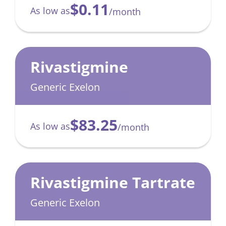
$0.11
As low as
/month
Rivastigmine
Generic Exelon
$83.25
As low as
/month
Rivastigmine Tartrate
Generic Exelon