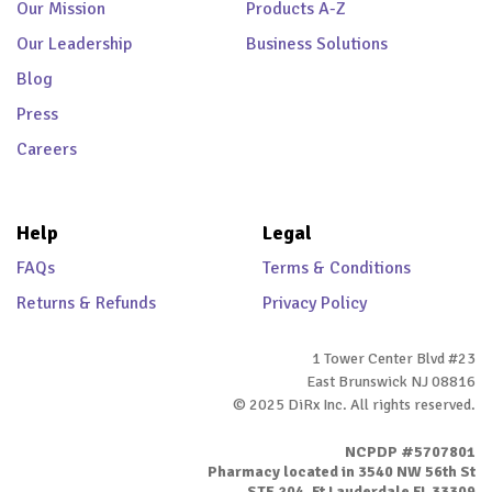
Our Mission
Products A-Z
Our Leadership
Business Solutions
Blog
Press
Careers
Help
Legal
FAQs
Terms & Conditions
Returns & Refunds
Privacy Policy
1 Tower Center Blvd #23
East Brunswick NJ 08816
© 2025 DiRx Inc. All rights reserved.
NCPDP #5707801
Pharmacy located in 3540 NW 56th St
STE 204, Ft Lauderdale FL 33309