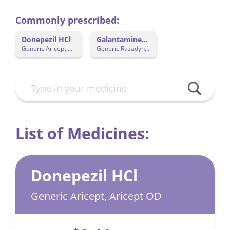
Commonly prescribed:
Donepezil HCl
Galantamine
Hydrobromide
Generic Aricept,
Generic Razadyne
Aricept OD
ER
List of Medicines:
Donepezil HCl
Generic Aricept, Aricept OD