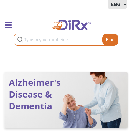
Toggle navigation
Find
Alzheimer's
Disease &
Dementia