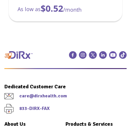
$0.52
As low as
/month
Dedicated Customer Care
care@dirxhealth.com
833-DIRX-FAX
About Us
Products & Services