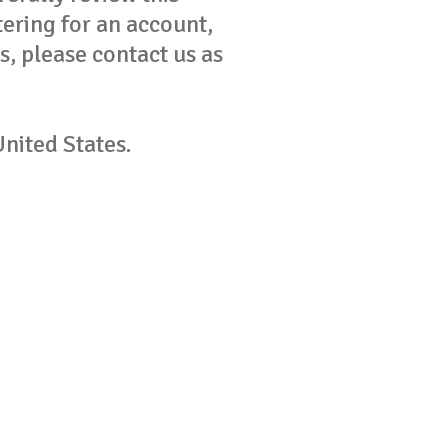
tering for an account,
s, please contact us as
United States.