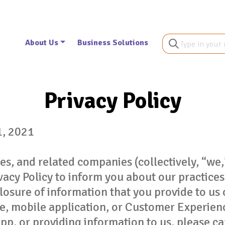
About Us
Business Solutions
Privacy Policy
1, 2021
iates, and related companies (collectively, “we,
ivacy Policy to inform you about our practice
closure of information that you provide to us 
e, mobile application, or Customer Experien
pp, or providing information to us, please ca