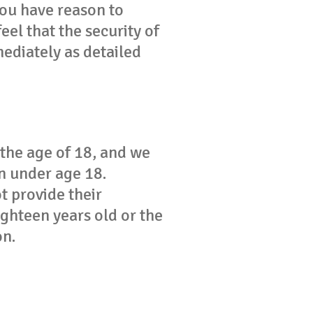
you have reason to
feel that the security of
ediately as detailed
 the age of 18, and we
n under age 18.
t provide their
ighteen years old or the
on.