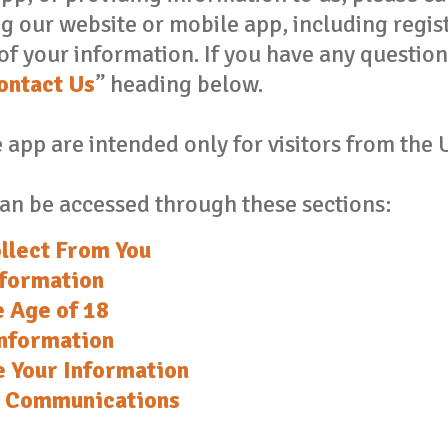
ing our website or mobile app, including regis
of your information. If you have any question
ontact Us
” heading below.
app are intended only for visitors from the 
an be accessed through these sections:
llect From You
nformation
e Age of 18
nformation
 Your Information
x Communications