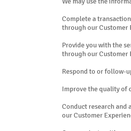
We may use the informa
Complete a transaction 
through our Customer 
Provide you with the se
through our Customer 
Respond to or follow-up
Improve the quality of o
Conduct research and an
our Customer Experien