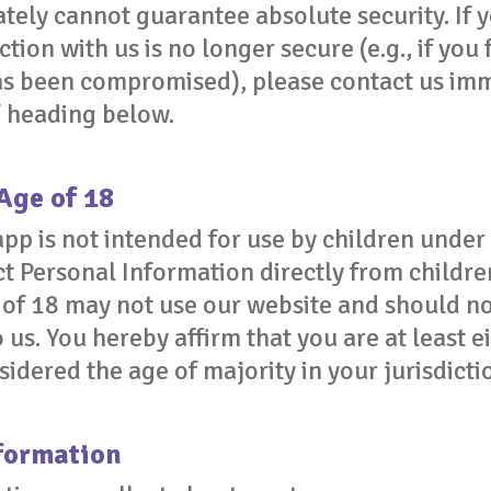
tely cannot guarantee absolute security. If 
tion with us is no longer secure (e.g., if you 
as been compromised), please contact us imm
” heading below.
Age of 18
pp is not intended for use by children under
t Personal Information directly from childre
of 18 may not use our website and should no
 us. You hereby affirm that you are at least e
dered the age of majority in your jurisdicti
formation