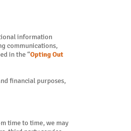
ional information
ting communications,
d in the “
Opting Out
nd financial purposes,
rom time to time, we may