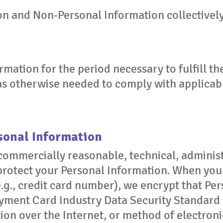
n and Non-Personal Information collectively
rmation for the period necessary to fulfill t
 as otherwise needed to comply with applicab
rsonal Information
ommercially reasonable, technical, administ
protect your Personal Information. When you 
.g., credit card number), we encrypt that Per
yment Card Industry Data Security Standard
ion over the Internet, or method of electron