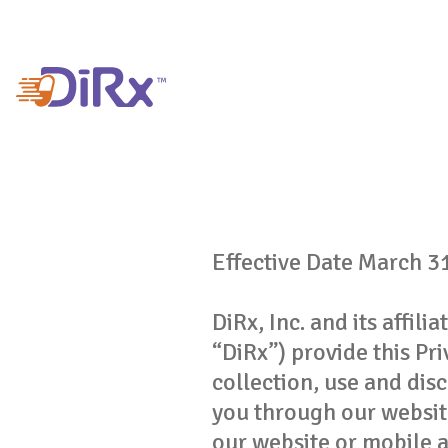
Effective Date March 3
DiRx, Inc. and its affil
“DiRx”) provide this Pr
collection, use and dis
you through our websit
our website or mobile a