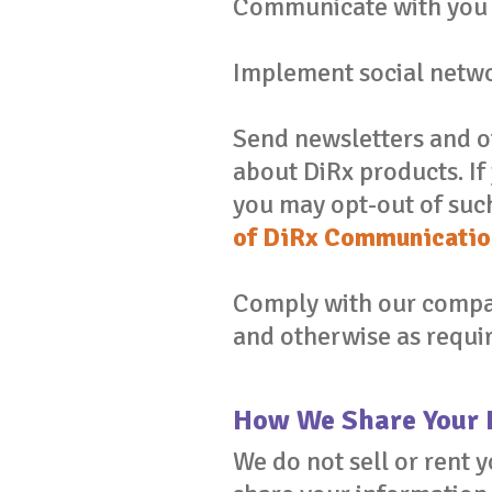
Communicate with you 
Implement social netwo
Send newsletters and 
about DiRx products. I
you may opt-out of suc
of DiRx Communicatio
Comply with our compan
and otherwise as requir
How We Share Your 
We do not sell or rent 