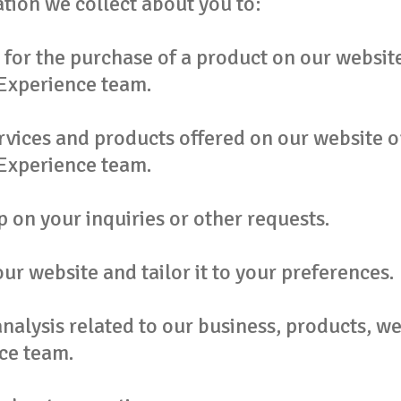
tion we collect about you to:
for the purchase of a product on our website
Experience team.
rvices and products offered on our website o
Experience team.
 on your inquiries or other requests.
ur website and tailor it to your preferences.
alysis related to our business, products, we
ce team.