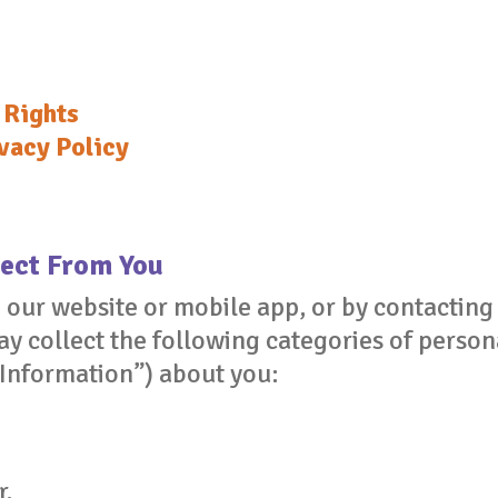
 Rights
vacy Policy
ect From You
g our website or mobile app, or by contactin
 collect the following categories of persona
 Information”) about you:
r.