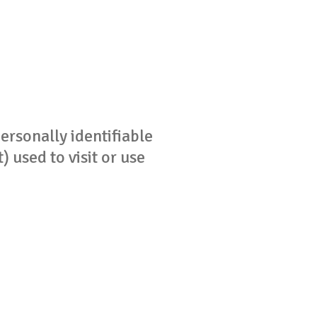
ersonally identifiable
 used to visit or use