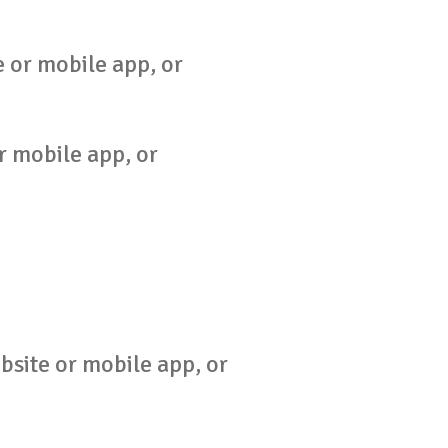
 or mobile app, or
r mobile app, or
bsite or mobile app, or