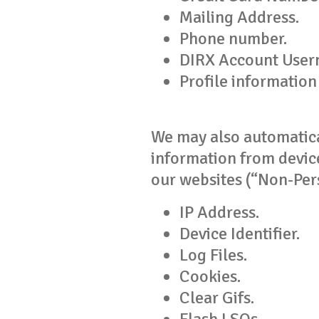
Mailing Address.
Phone number.
DIRX Account User
Profile information
We may also automatical
information from device
our websites (“Non-Per
IP Address.
Device Identifier.
Log Files.
Cookies.
Clear Gifs.