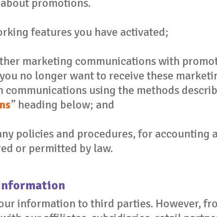
about promotions.
rking features you have activated;
other marketing communications with promot
f you no longer want to receive these marke
h communications using the methods describe
ns
” heading below; and
y policies and procedures, for accounting a
ed or permitted by law.
Information
your information to third parties. However, f