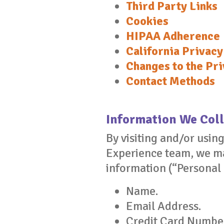
Third Party Links
Cookies
HIPAA Adherence
California Privacy
Changes to the Pri
Contact Methods
Information We Coll
By visiting and/or usin
Experience team, we may
information (“Personal
Name.
Email Address.
Credit Card Numbe