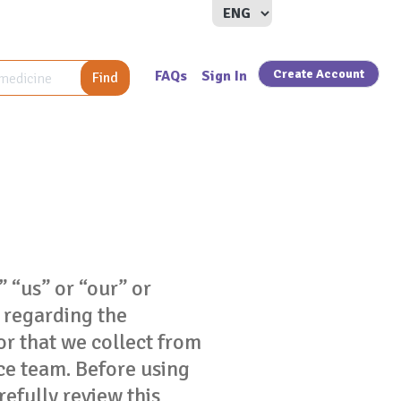
Create Account
FAQs
Sign In
Find
” “us” or “our” or
s regarding the
or that we collect from
ce team. Before using
refully review this