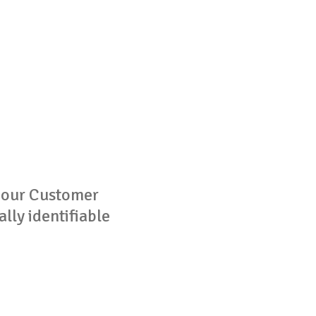
g our Customer
lly identifiable