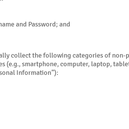
name and Password; and
ly collect the following categories of non-p
s (e.g., smartphone, computer, laptop, tablet)
sonal Information”):