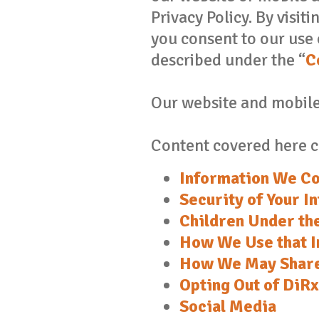
Privacy Policy. By visit
you consent to our use 
described under the “
C
Our website and mobile 
Content covered here c
Information We Co
Security of Your I
Children Under th
How We Use that I
How We May Share
Opting Out of DiR
Social Media