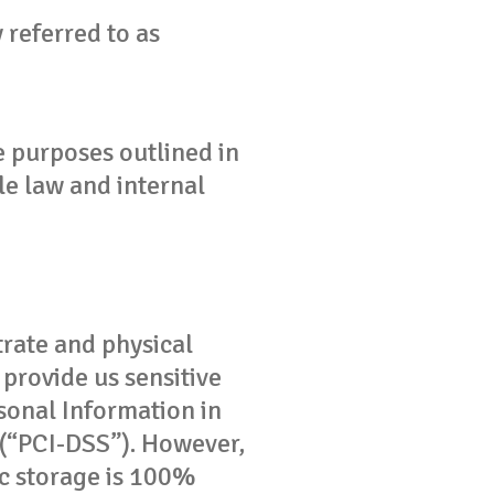
 referred to as
he purposes outlined in
le law and internal
rate and physical
provide us sensitive
sonal Information in
 (“PCI-DSS”). However,
ic storage is 100%