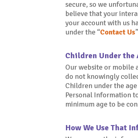
secure, so we unfortuna
believe that your interac
your account with us h
under the “
Contact Us
Children Under the 
Our website or mobile a
do not knowingly collec
Children under the age 
Personal Information to
minimum age to be consi
How We Use That In