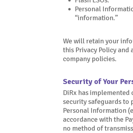
Flash LSOs.
Personal Informatio
“information.”
We will retain your info
this Privacy Policy and
company policies.
Security of Your Pe
DiRx has implemented c
security safeguards to 
Personal Information (e
accordance with the Pa
no method of transmiss