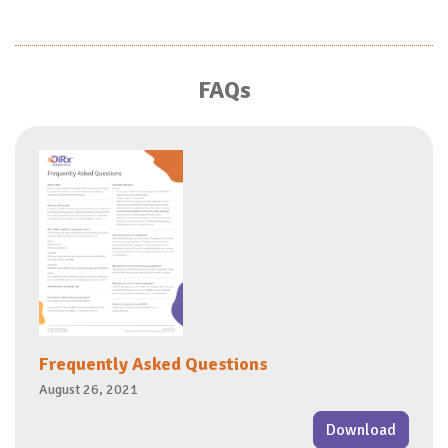
FAQs
Frequently Asked Questions
August 26, 2021
Download