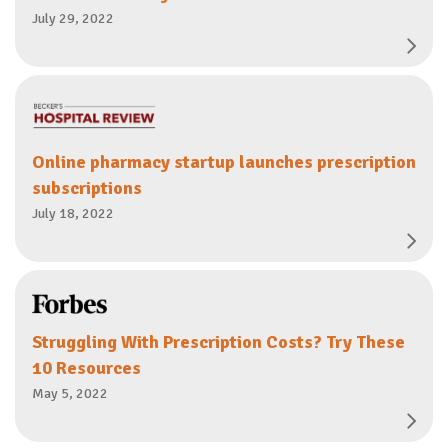
July 29, 2022
Online pharmacy startup launches prescription
subscriptions
July 18, 2022
Struggling With Prescription Costs? Try These
10 Resources
May 5, 2022