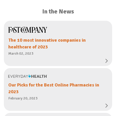
In the News
The 10 most innovative companies in
healthcare of 2023
March 02, 2023
Our Picks for the Best Online Pharmacies in
2023
February 20, 2023