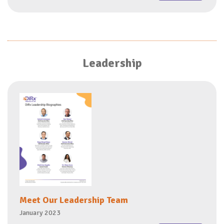
Leadership
Meet Our Leadership Team
January 2023