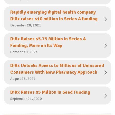
Rapidly emerging digital health company
DiRx raises $10 million in Series A funding
December 28, 2021
DiRx Raises $5.75 Million in Series A
Funding, More on Its Way
October 19, 2021
DiRx Unlocks Access to Millions of Uninsured
Consumers With New Pharmacy Approach
August 26, 2021
DiRx Raises $5 Million In Seed Funding
September 21, 2020