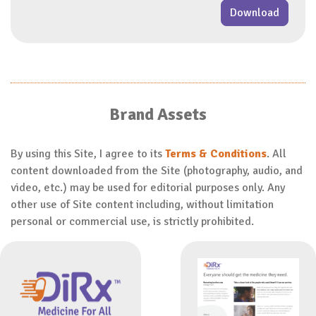
Download
Brand Assets
By using this Site, I agree to its
Terms & Conditions
. All
content downloaded from the Site (photography, audio, and
video, etc.) may be used for editorial purposes only. Any
other use of Site content including, without limitation
personal or commercial use, is strictly prohibited.