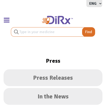
Toggle navigation
Find
Press
Press Releases
In the News