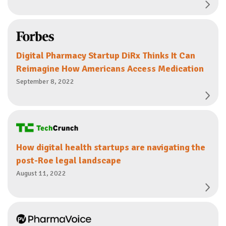
Digital Pharmacy Startup DiRx Thinks It Can
Reimagine How Americans Access Medication
September 8, 2022
How digital health startups are navigating the
post-Roe legal landscape
August 11, 2022