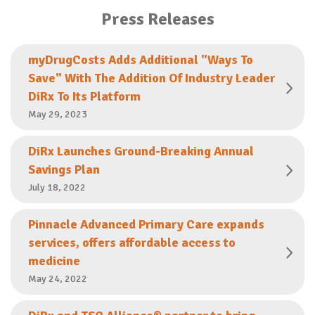
Press Releases
myDrugCosts Adds Additional "Ways To
Save" With The Addition Of Industry Leader
DiRx To Its Platform
May 29, 2023
DiRx Launches Ground-Breaking Annual
Savings Plan
July 18, 2022
Pinnacle Advanced Primary Care expands
services, offers affordable access to
medicine
May 24, 2022