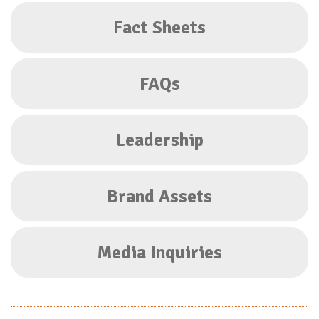
Fact Sheets
FAQs
Leadership
Brand Assets
Media Inquiries