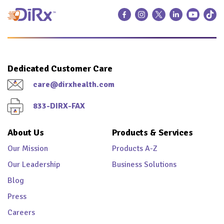
Dedicated Customer Care
care@dirxhealth.com
833-DIRX-FAX
About Us
Products & Services
Our Mission
Products A-Z
Our Leadership
Business Solutions
Blog
Press
Careers