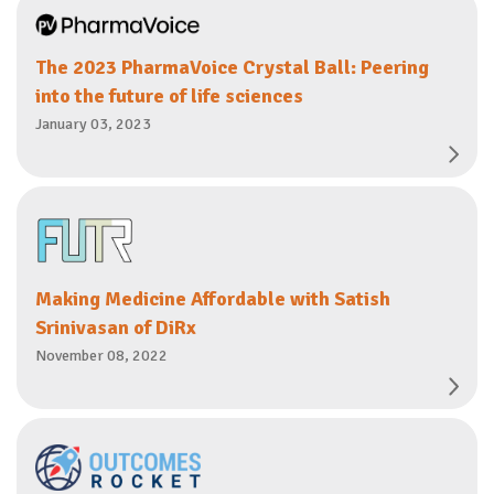
The 2023 PharmaVoice Crystal Ball: Peering
into the future of life sciences
January 03, 2023
Making Medicine Affordable with Satish
Srinivasan of DiRx
November 08, 2022