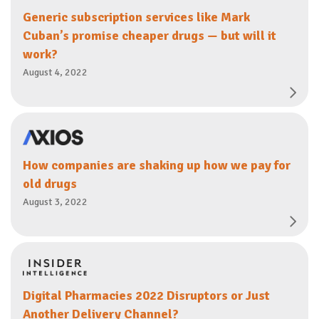
Generic subscription services like Mark
Cuban’s promise cheaper drugs — but will it
work?
August 4, 2022
How companies are shaking up how we pay for
old drugs
August 3, 2022
Digital Pharmacies 2022 Disruptors or Just
Another Delivery Channel?