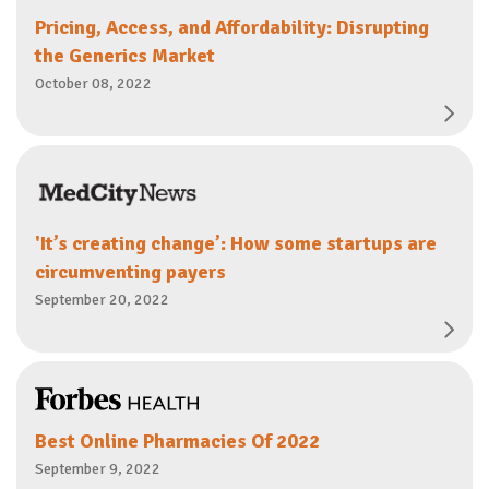
Pricing, Access, and Affordability: Disrupting
the Generics Market
October 08, 2022
'It’s creating change’: How some startups are
circumventing payers
September 20, 2022
Best Online Pharmacies Of 2022
September 9, 2022