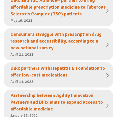
DiRx and TSC Alliance® partner to bring
affordable prescription medicine to Tuberous
Sclerosis Complex (TSC) patients
May 19, 2022
Consumers struggle with prescription drug
research and accessibility, according to a
new national survey
April 21, 2022
DiRx partners with Hepatitis B Foundation to
offer low-cost medications
April 14, 2022
Partnership between Agility Innovation
Partners and DiRx aims to expand access to
affordable medicine
January 13, 2022