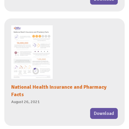
National Health Insurance and Pharmacy
Facts
August 26, 2021
Download