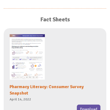
Fact Sheets
Pharmacy Literacy: Consumer Survey
Snapshot
April 14, 2022
Download