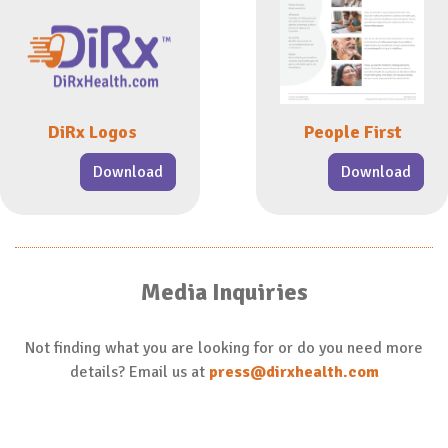
DiRx Logos
People First
Download
Download
Media Inquiries
Not finding what you are looking for or do you need more
details? Email us at
press@dirxhealth.com