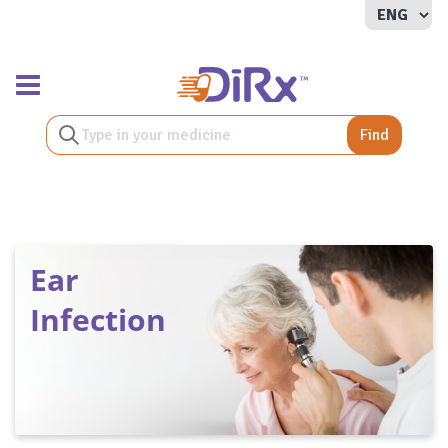
Toggle navigation
Find
Ear
Infection