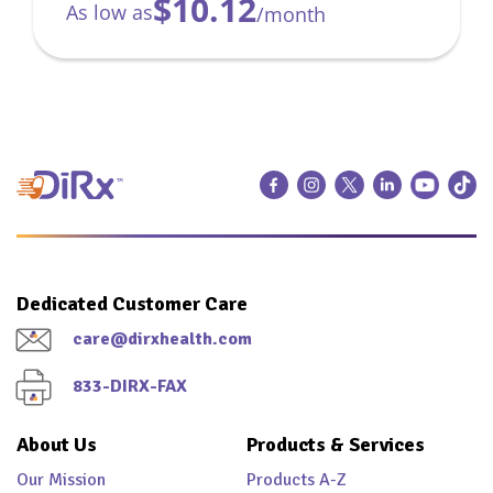
$10.12
As low as
/month
Dedicated Customer Care
care@dirxhealth.com
833-DIRX-FAX
About Us
Products & Services
Our Mission
Products A-Z