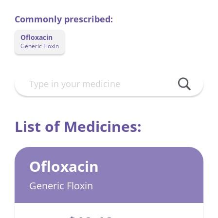
Commonly prescribed:
Ofloxacin
Generic Floxin
List of Medicines:
Ofloxacin
Generic Floxin