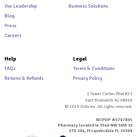
Our Leadership
Business Solutions
Blog
Press
Careers
Help
Legal
FAQs
Terms & Conditions
Returns & Refunds
Privacy Policy
1 Tower Center Blvd #23
East Brunswick NJ 08816
© 2025 DiRx Inc. All rights reserved.
NCPDP #5707801
Pharmacy located in 3540 NW 56th St
STE 204, Ft Lauderdale FL 33309