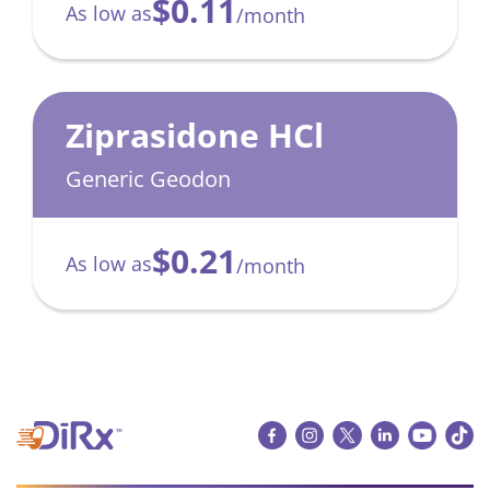
$0.11
As low as
/month
Ziprasidone HCl
Generic Geodon
$0.21
As low as
/month