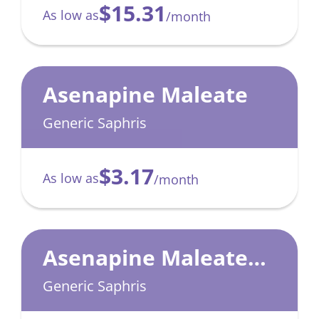
$15.31
As low as
/month
Asenapine Maleate
Generic Saphris
$3.17
As low as
/month
Asenapine Maleate
Blister Pack
Generic Saphris