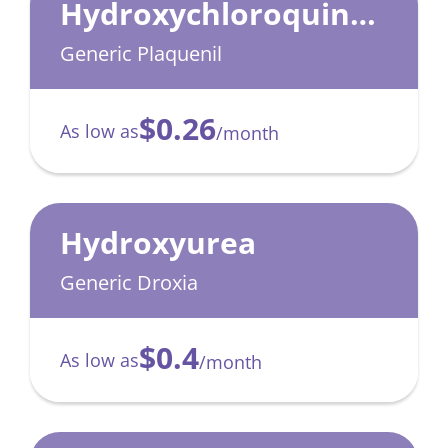
Hydroxychloroquine
Sulfate
Generic Plaquenil
$0.26
As low as
/month
Hydroxyurea
Generic Droxia
$0.4
As low as
/month