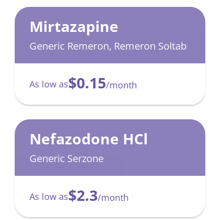
Mirtazapine
Generic Remeron, Remeron Soltab
$0.15
As low as
/month
Nefazodone HCl
Generic Serzone
$2.3
As low as
/month