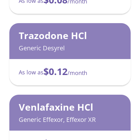
As low as
/month
Trazodone HCl
Generic Desyrel
$0.12
As low as
/month
Venlafaxine HCl
Generic Effexor, Effexor XR