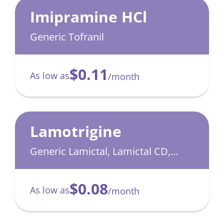
Imipramine HCl
Generic Tofranil
$0.11
As low as
/month
Lamotrigine
Generic Lamictal, Lamictal CD,
Lamictal XR
$0.08
As low as
/month