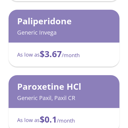
Paliperidone
Generic Invega
$3.67
As low as
/month
Paroxetine HCl
Generic Paxil, Paxil CR
$0.1
As low as
/month