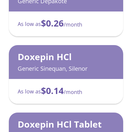
Sprinkle
Generic Depakote
$0.26
As low as
/month
Doxepin HCl
Generic Sinequan, Silenor
$0.14
As low as
/month
Doxepin HCl Tablet