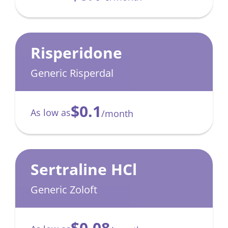
Risperidone
Generic Risperdal
$0.1
As low as
/month
Sertraline HCl
Generic Zoloft
$0.08