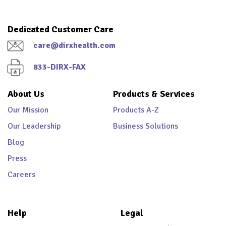
Dedicated Customer Care
care@dirxhealth.com
833-DIRX-FAX
About Us
Products & Services
Our Mission
Products A-Z
Our Leadership
Business Solutions
Blog
Press
Careers
Help
Legal