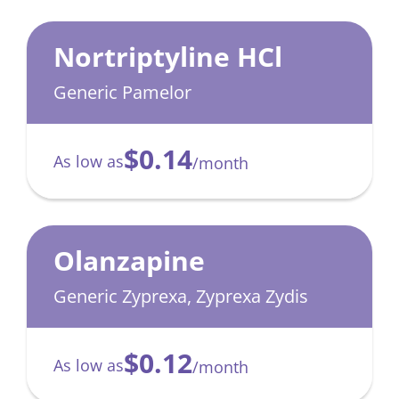
Nortriptyline HCl
Generic Pamelor
$0.14
As low as
/month
Olanzapine
Generic Zyprexa, Zyprexa Zydis
$0.12
As low as
/month