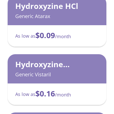
Hydroxyzine HCl
Generic Atarax
$0.09
As low as
/month
Hydroxyzine
Pamoate
Generic Vistaril
$0.16
As low as
/month