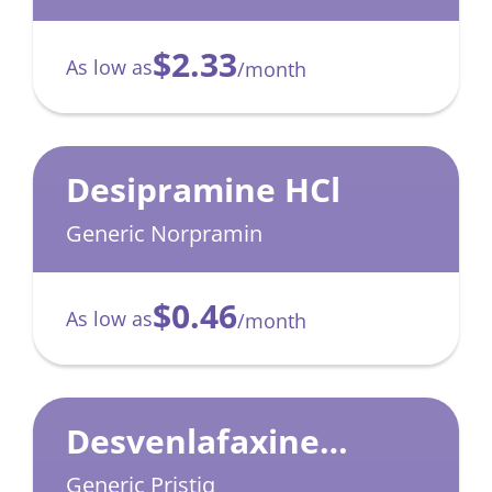
$2.33
As low as
/month
Desipramine HCl
Generic Norpramin
$0.46
As low as
/month
Desvenlafaxine
Succinate
Generic Pristiq