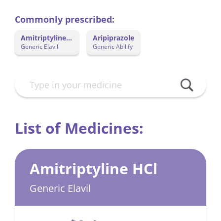
Commonly prescribed:
Amitriptyline
Aripiprazole
HCl
Generic Elavil
Generic Abilify
List of Medicines:
Amitriptyline HCl
Generic Elavil