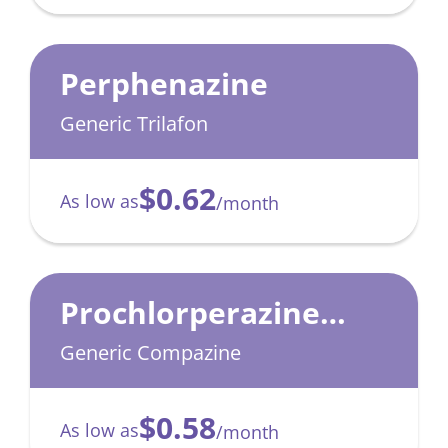
Perphenazine
Generic Trilafon
$0.62
As low as
/month
Prochlorperazine
Maleate
Generic Compazine
$0.58
As low as
/month