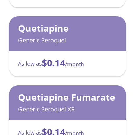
Quetiapine
Generic Seroquel
$0.14
As low as
/month
Quetiapine Fumarate
Generic Seroquel XR
$0.14
As low as
/month