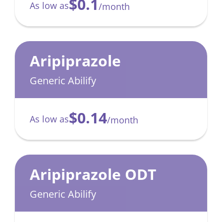
$0.1
As low as
/month
Aripiprazole
Generic Abilify
$0.14
As low as
/month
Aripiprazole ODT
Generic Abilify