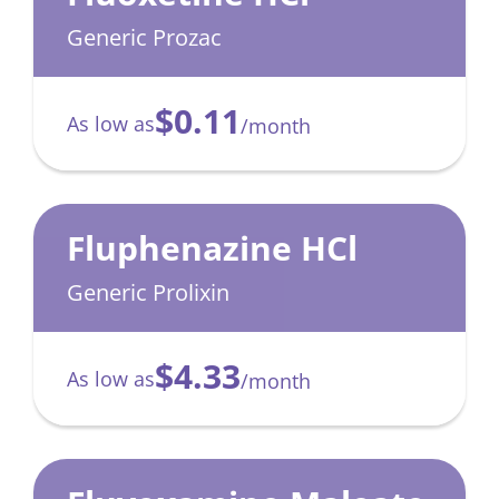
Generic Prozac
$0.11
As low as
/month
Fluphenazine HCl
Generic Prolixin
$4.33
As low as
/month