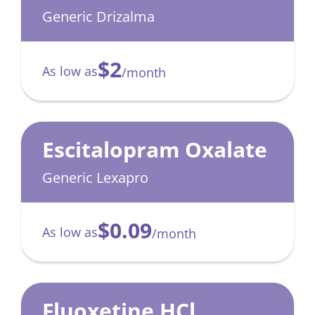
(Drizalma)
Generic Drizalma
$2
As low as
/month
Escitalopram Oxalate
Generic Lexapro
$0.09
As low as
/month
Fluoxetine HCl