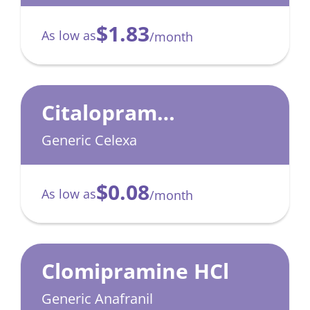
$1.83
As low as
/month
Citalopram
Hydrobromide
Generic Celexa
$0.08
As low as
/month
Clomipramine HCl
Generic Anafranil