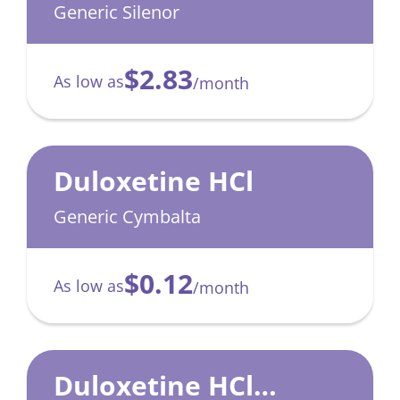
Generic Silenor
$2.83
As low as
/month
Duloxetine HCl
Generic Cymbalta
$0.12
As low as
/month
Duloxetine HCl