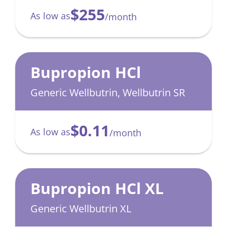
$255
As low as
/month
Bupropion HCl
Generic Wellbutrin, Wellbutrin SR
$0.11
As low as
/month
Bupropion HCl XL
Generic Wellbutrin XL