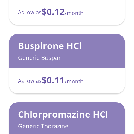
$0.12
As low as
/month
Buspirone HCl
Generic Buspar
$0.11
As low as
/month
Chlorpromazine HCl
Generic Thorazine