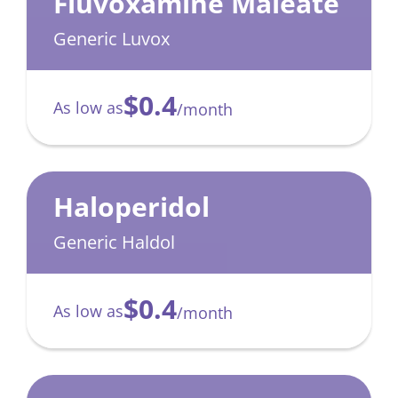
Fluvoxamine Maleate
Generic Luvox
$0.4
As low as
/month
Haloperidol
Generic Haldol
$0.4
As low as
/month