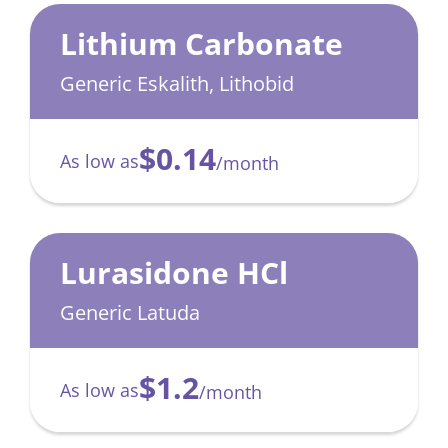
Lithium Carbonate
Generic Eskalith, Lithobid
$0.14
As low as
/month
Lurasidone HCl
Generic Latuda
$1.2
As low as
/month