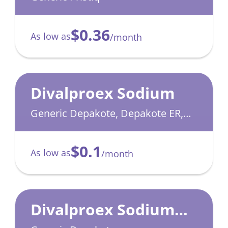
$0.36
As low as
/month
Divalproex Sodium
Generic Depakote, Depakote ER,
Depakote Sprinkle
$0.1
As low as
/month
Divalproex Sodium