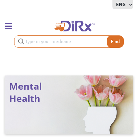
Toggle navigation
Find
Mental
Health