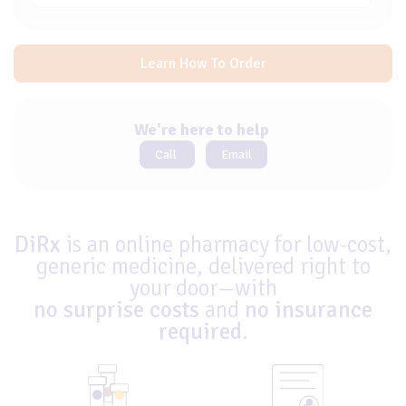
Learn How To Order
We're here to help
Call
Email
DiRx
is an online pharmacy for low-cost,
generic medicine, delivered right to
your door—with
no surprise costs
and
no insurance
required
.