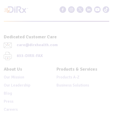
Dedicated Customer Care
care@dirxhealth.com
833-DIRX-FAX
About Us
Products & Services
Our Mission
Products A-Z
Our Leadership
Business Solutions
Blog
Press
Careers