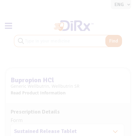
Toggle navigation
Find
Bupropion HCl
Generic Wellbutrin, Wellbutrin SR
Read Product Information
Prescription Details
Form