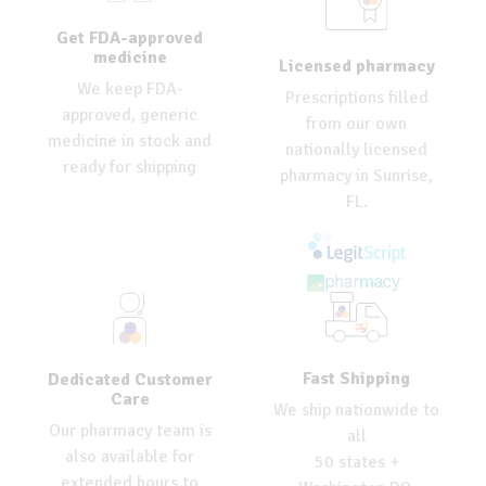
Get FDA-approved
medicine
Licensed pharmacy
We keep FDA-
Prescriptions filled
approved, generic
from our own
medicine in stock and
nationally licensed
ready for shipping
pharmacy in Sunrise,
FL.
Fast Shipping
Dedicated Customer
Care
We ship nationwide to
Our pharmacy team is
all
also available for
50 states +
extended hours to