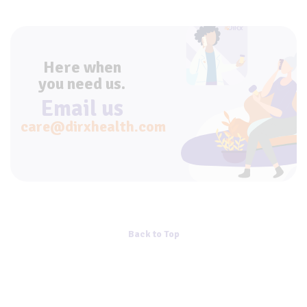
Here when
you need us.
Email us
care@dirxhealth.com
Back to Top