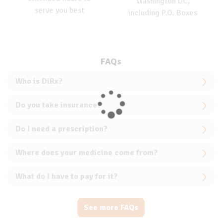
Washington DC,
serve you best
including P.O. Boxes
FAQs
Who is DiRx?
Do you take insurance?
Do I need a prescription?
Where does your medicine come from?
What do I have to pay for it?
See more FAQs