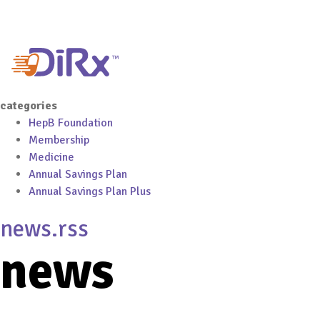
categories
HepB Foundation
Membership
Medicine
Annual Savings Plan
Annual Savings Plan Plus
news.rss
news