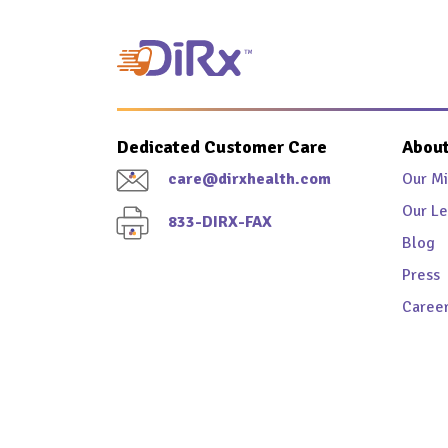
Dedicated Customer Care
About
care@dirxhealth.com
Our Mi
Our Le
833-DIRX-FAX
Blog
Press
Caree