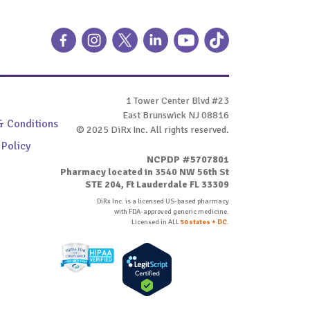
1 Tower Center Blvd #23
East Brunswick NJ 08816
& Conditions
© 2025 DiRx Inc. All rights reserved.
 Policy
NCPDP #5707801
Pharmacy located in 3540 NW 56th St
STE 204, Ft Lauderdale FL 33309
DiRx Inc. is a licensed US-based pharmacy
with FDA-approved generic medicine.
Licensed in ALL
50 states + DC
.