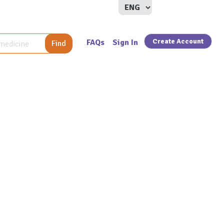
Create Account
FAQs
Sign In
Find