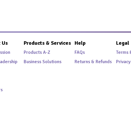
 Us
Products & Services
Help
Legal
ssion
Products A-Z
FAQs
Terms 
adership
Business Solutions
Returns & Refunds
Privacy
rs