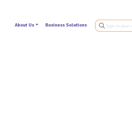
About Us
Business Solutions