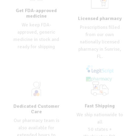
Get FDA-approved
medicine
Licensed pharmacy
We keep FDA-
Prescriptions filled
approved, generic
from our own
medicine in stock and
nationally licensed
ready for shipping
pharmacy in Sunrise,
FL.
Fast Shipping
Dedicated Customer
Care
We ship nationwide to
Our pharmacy team is
all
also available for
50 states +
extended hours to