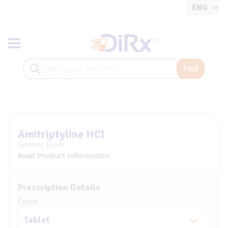
Toggle navigation
Find
Amitriptyline HCl
Generic Elavil
Read Product Information
Prescription Details
Form