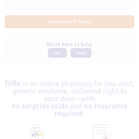
Learn How To Order
We're here to help
Call
Email
DiRx
is an online pharmacy for low-cost,
generic medicine, delivered right to
your door—with
no surprise costs
and
no insurance
required
.