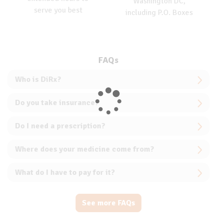
Washington DC,
serve you best
including P.O. Boxes
FAQs
Who is DiRx?
Do you take insurance?
Do I need a prescription?
Where does your medicine come from?
What do I have to pay for it?
See more FAQs