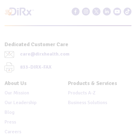
Dedicated Customer Care
care@dirxhealth.com
833-DIRX-FAX
About Us
Products & Services
Our Mission
Products A-Z
Our Leadership
Business Solutions
Blog
Press
Careers