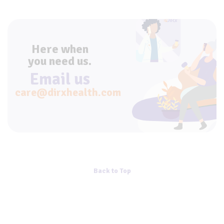
Here when
you need us.
Email us
care@dirxhealth.com
Back to Top