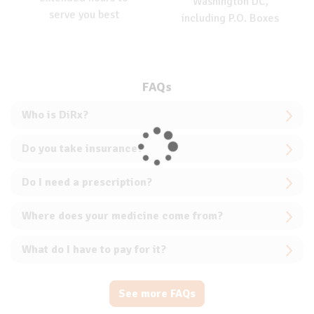
Washington DC,
serve you best
including P.O. Boxes
FAQs
Who is DiRx?
Do you take insurance?
Do I need a prescription?
Where does your medicine come from?
What do I have to pay for it?
See more FAQs