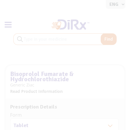
Toggle navigation
Find
Bisoprolol Fumarate &
Hydrochlorothiazide
Generic Ziac
Read Product Information
Prescription Details
Form