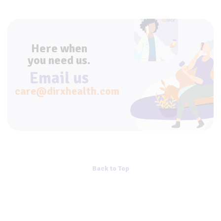
Here when
you need us.
Email us
care@dirxhealth.com
Back to Top