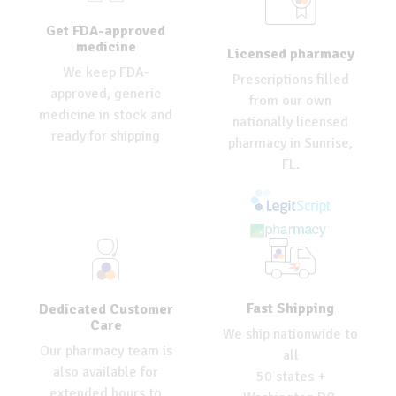
Get FDA-approved
medicine
Licensed pharmacy
We keep FDA-
Prescriptions filled
approved, generic
from our own
medicine in stock and
nationally licensed
ready for shipping
pharmacy in Sunrise,
FL.
Fast Shipping
Dedicated Customer
Care
We ship nationwide to
Our pharmacy team is
all
also available for
50 states +
extended hours to