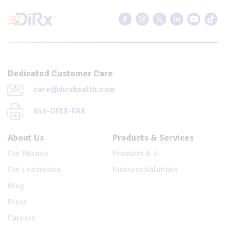
Dedicated Customer Care
care@dirxhealth.com
833-DIRX-FAX
About Us
Products & Services
Our Mission
Products A-Z
Our Leadership
Business Solutions
Blog
Press
Careers