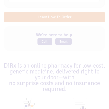
Learn How To Order
We're here to help
Call
Email
DiRx
is an online pharmacy for low-cost,
generic medicine, delivered right to
your door—with
no surprise costs
and
no insurance
required
.