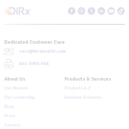
Dedicated Customer Care
care@dirxhealth.com
833-DIRX-FAX
About Us
Products & Services
Our Mission
Products A-Z
Our Leadership
Business Solutions
Blog
Press
Careers