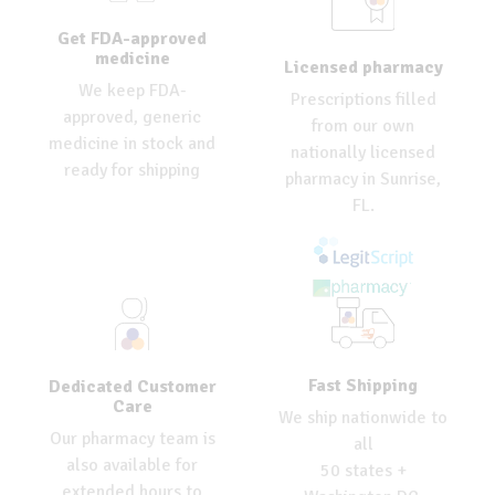
Get FDA-approved
medicine
Licensed pharmacy
We keep FDA-
Prescriptions filled
approved, generic
from our own
medicine in stock and
nationally licensed
ready for shipping
pharmacy in Sunrise,
FL.
Fast Shipping
Dedicated Customer
Care
We ship nationwide to
Our pharmacy team is
all
also available for
50 states +
extended hours to