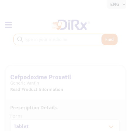
Toggle navigation
Find
Cefpodoxime Proxetil
Generic Vantin
Read Product Information
Prescription Details
Form