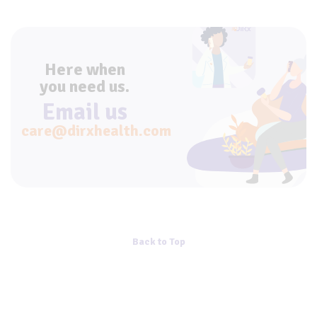
Here when
you need us.
Email us
care@dirxhealth.com
Back to Top