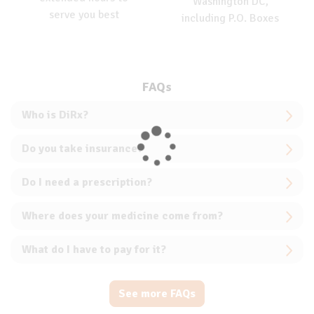
Washington DC,
serve you best
including P.O. Boxes
FAQs
Who is DiRx?
Do you take insurance?
Do I need a prescription?
Where does your medicine come from?
What do I have to pay for it?
See more FAQs