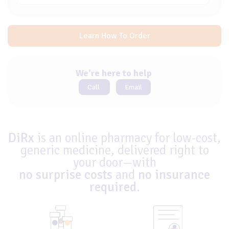
Learn How To Order
We're here to help
Call
Email
DiRx
is an online pharmacy for low-cost,
generic medicine, delivered right to
your door—with
no surprise costs
and
no insurance
required
.