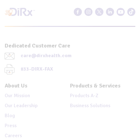
Dedicated Customer Care
care@dirxhealth.com
833-DIRX-FAX
About Us
Products & Services
Our Mission
Products A-Z
Our Leadership
Business Solutions
Blog
Press
Careers