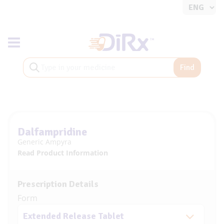
Toggle navigation
Find
Dalfampridine
Generic Ampyra
Read Product Information
Prescription Details
Form