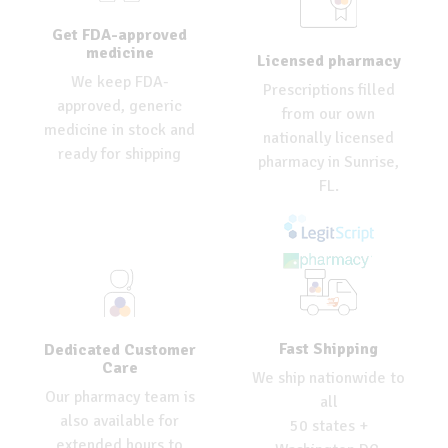
Get FDA-approved
medicine
Licensed pharmacy
We keep FDA-
Prescriptions filled
approved, generic
from our own
medicine in stock and
nationally licensed
ready for shipping
pharmacy in Sunrise,
FL.
Fast Shipping
Dedicated Customer
Care
We ship nationwide to
Our pharmacy team is
all
also available for
50 states +
extended hours to