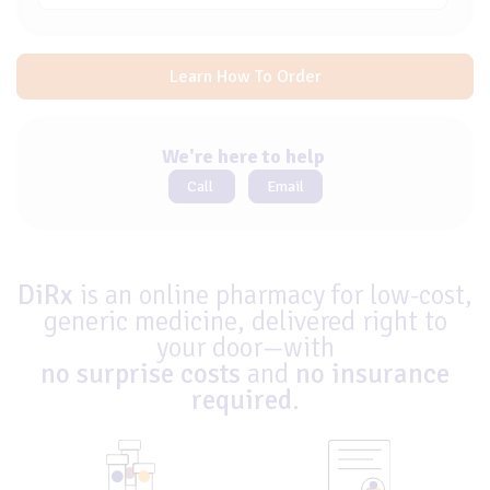
Learn How To Order
We're here to help
Call
Email
DiRx
is an online pharmacy for low-cost,
generic medicine, delivered right to
your door—with
no surprise costs
and
no insurance
required
.