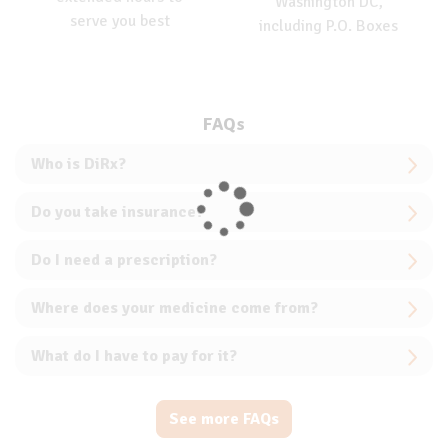
Washington DC,
serve you best
including P.O. Boxes
FAQs
Who is DiRx?
Do you take insurance?
Do I need a prescription?
Where does your medicine come from?
What do I have to pay for it?
See more FAQs