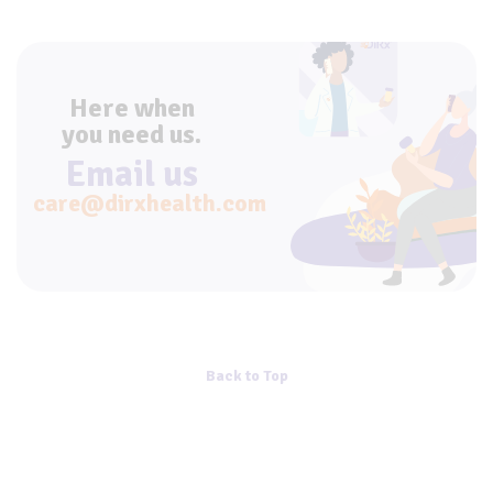
Here when
you need us.
Email us
care@dirxhealth.com
Back to Top