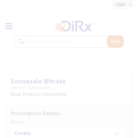
Toggle navigation
Find
Econazole Nitrate
Generic Spectazole
Read Product Information
Prescription Details
Form