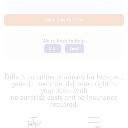
Learn How To Order
We're here to help
Call
Email
DiRx
is an online pharmacy for low-cost,
generic medicine, delivered right to
your door—with
no surprise costs
and
no insurance
required
.