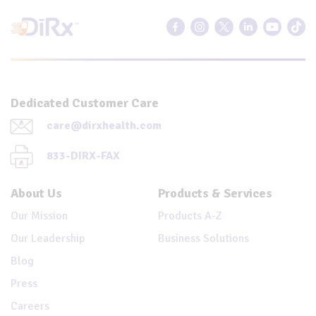
Dedicated Customer Care
care@dirxhealth.com
833-DIRX-FAX
About Us
Products & Services
Our Mission
Products A-Z
Our Leadership
Business Solutions
Blog
Press
Careers