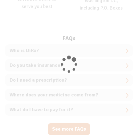
Washington DC,
serve you best
including P.O. Boxes
FAQs
Who is DiRx?
Do you take insurance?
Do I need a prescription?
Where does your medicine come from?
What do I have to pay for it?
See more FAQs