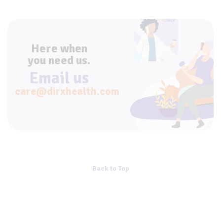
Here when
you need us.
Email us
care@dirxhealth.com
Back to Top