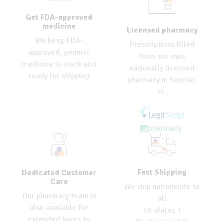
Get FDA-approved
medicine
Licensed pharmacy
We keep FDA-
Prescriptions filled
approved, generic
from our own
medicine in stock and
nationally licensed
ready for shipping
pharmacy in Sunrise,
FL.
Fast Shipping
Dedicated Customer
Care
We ship nationwide to
Our pharmacy team is
all
also available for
50 states +
extended hours to