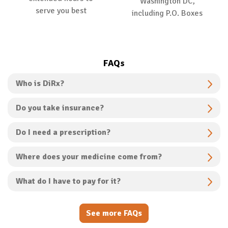
Washington DC,
serve you best
including P.O. Boxes
FAQs
Who is DiRx?
Do you take insurance?
Do I need a prescription?
Where does your medicine come from?
What do I have to pay for it?
See more FAQs