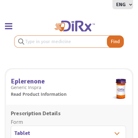
Toggle navigation
Find
Eplerenone
Generic Inspra
Read Product Information
Prescription Details
Form