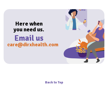
Here when
you need us.
Email us
care@dirxhealth.com
Back to Top