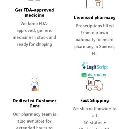
Get FDA-approved
medicine
Licensed pharmacy
We keep FDA-
Prescriptions filled
approved, generic
from our own
medicine in stock and
nationally licensed
ready for shipping
pharmacy in Sunrise,
FL.
Fast Shipping
Dedicated Customer
Care
We ship nationwide to
Our pharmacy team is
all
also available for
50 states +
extended hours to