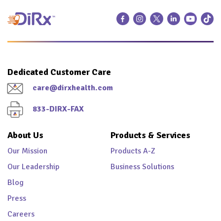
Dedicated Customer Care
care@dirxhealth.com
833-DIRX-FAX
About Us
Products & Services
Our Mission
Products A-Z
Our Leadership
Business Solutions
Blog
Press
Careers