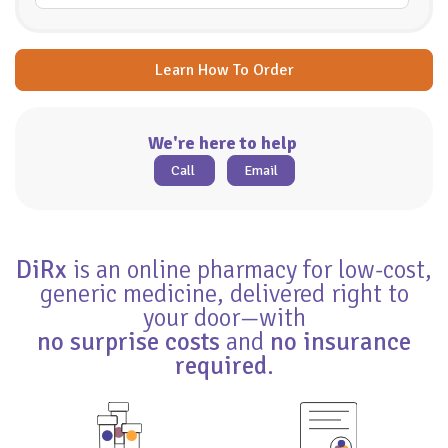
Learn How To Order
We're here to help
Call
Email
DiRx
is an online pharmacy for low-cost,
generic medicine, delivered right to
your door—with
no surprise costs
and
no insurance
required
.