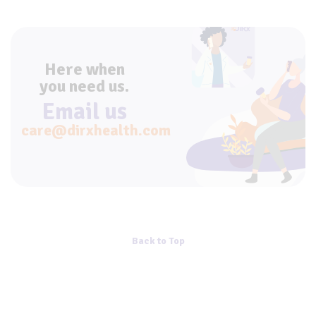
Here when
you need us.
Email us
care@dirxhealth.com
Back to Top