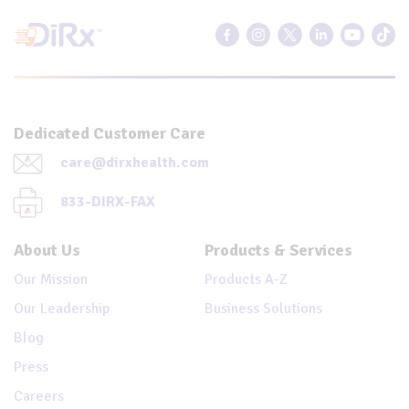
Dedicated Customer Care
care@dirxhealth.com
833-DIRX-FAX
About Us
Products & Services
Our Mission
Products A-Z
Our Leadership
Business Solutions
Blog
Press
Careers