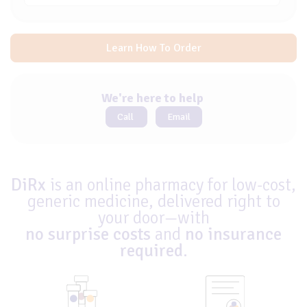
Learn How To Order
We're here to help
Call
Email
DiRx
is an online pharmacy for low-cost,
generic medicine, delivered right to
your door—with
no surprise costs
and
no insurance
required
.