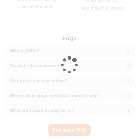
Washington DC,
serve you best
including P.O. Boxes
FAQs
Who is DiRx?
Do you take insurance?
Do I need a prescription?
Where does your medicine come from?
What do I have to pay for it?
See more FAQs