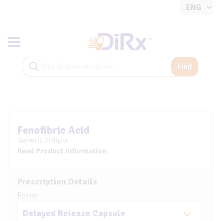
Toggle navigation
Find
Fenofibric Acid
Generic Trilipix
Read Product Information
Prescription Details
Form