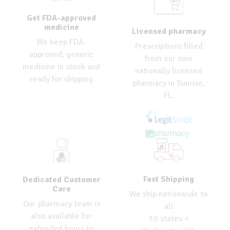
Get FDA-approved
medicine
Licensed pharmacy
We keep FDA-
Prescriptions filled
approved, generic
from our own
medicine in stock and
nationally licensed
ready for shipping
pharmacy in Sunrise,
FL.
Fast Shipping
Dedicated Customer
Care
We ship nationwide to
Our pharmacy team is
all
also available for
50 states +
extended hours to