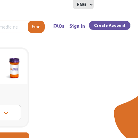
Create Account
FAQs
Sign In
Find