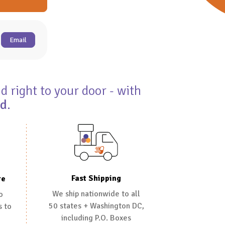
Email
d right to your door - with
ed
.
Fast Shipping
re
We ship nationwide to all
o
50 states + Washington DC,
s to
including P.O. Boxes