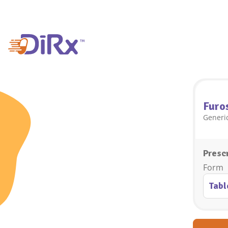
Furo
Generic
Prescr
Form