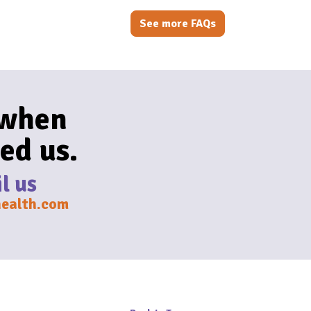
See more FAQs
 when
ed us.
l us
ealth.com