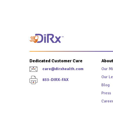
Dedicated Customer Care
About
care@dirxhealth.com
Our Mi
Our Le
833-DIRX-FAX
Blog
Press
Caree