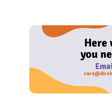
Here
you ne
Emai
care@dirxh