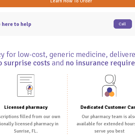
Learn How To Order
 here to help
Call
 for low-cost, generic medicine, delivere
o surprise costs
and
no insurance requir
Dedicated Customer Ca
Licensed pharmacy
Our pharmacy team is als
criptions filled from our own
available for extended hour
ionally licensed pharmacy in
serve you best
Sunrise, FL.