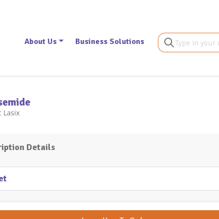
About Us
Business Solutions
semide
 Lasix
iption Details