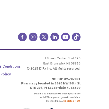
1 Tower Center Blvd #23
East Brunswick NJ 08816
& Conditions
© 2025 DiRx Inc. All rights reserved.
 Policy
NCPDP #5707801
Pharmacy located in 3540 NW 56th St
STE 204, Ft Lauderdale FL 33309
DiRx Inc. is a licensed US-based pharmacy
with FDA-approved generic medicine.
Licensed in ALL
50 states + DC
.