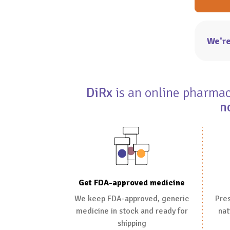
We're
DiRx
is an online pharmacy
n
Get FDA-approved medicine
We keep FDA-approved, generic
Pres
medicine in stock and ready for
nat
shipping