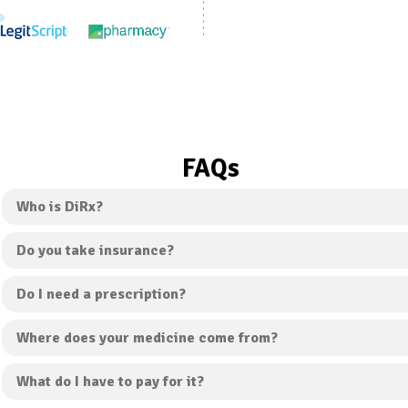
FAQs
Who is DiRx?
Do you take insurance?
Do I need a prescription?
Where does your medicine come from?
What do I have to pay for it?