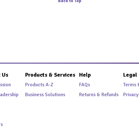
Back to Top
 Us
Products & Services
Help
Legal
ssion
Products A-Z
FAQs
Terms 
adership
Business Solutions
Returns & Refunds
Privacy
rs