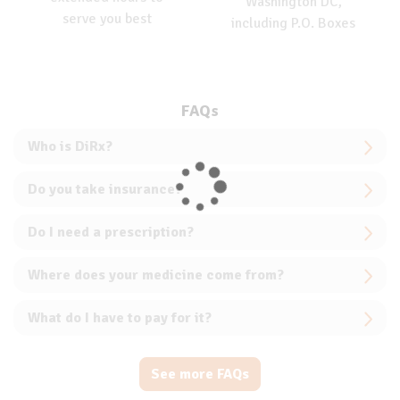
Washington DC,
serve you best
including P.O. Boxes
FAQs
Who is DiRx?
Do you take insurance?
Do I need a prescription?
Where does your medicine come from?
What do I have to pay for it?
See more FAQs