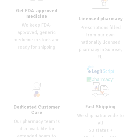
Get FDA-approved
medicine
Licensed pharmacy
We keep FDA-
Prescriptions filled
approved, generic
from our own
medicine in stock and
nationally licensed
ready for shipping
pharmacy in Sunrise,
FL.
Fast Shipping
Dedicated Customer
Care
We ship nationwide to
Our pharmacy team is
all
also available for
50 states +
extended hours to