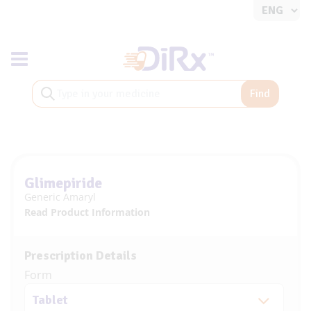
Toggle navigation
Find
Glimepiride
Generic Amaryl
Read Product Information
Prescription Details
Form