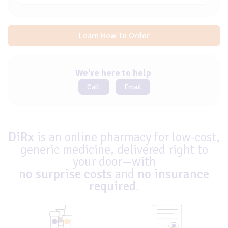
Learn How To Order
We're here to help
Call
Email
DiRx
is an online pharmacy for low-cost,
generic medicine, delivered right to
your door—with
no surprise costs
and
no insurance
required
.