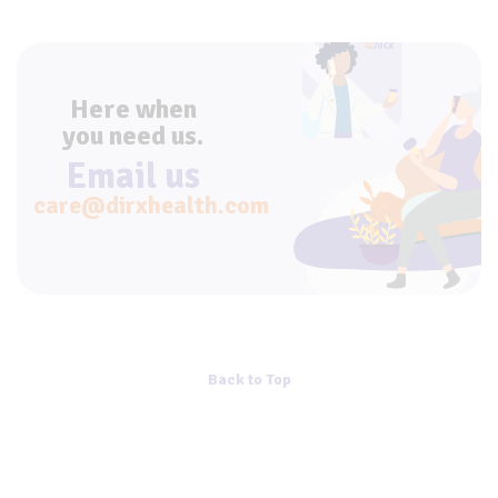
Here when
you need us.
Email us
care@dirxhealth.com
Back to Top