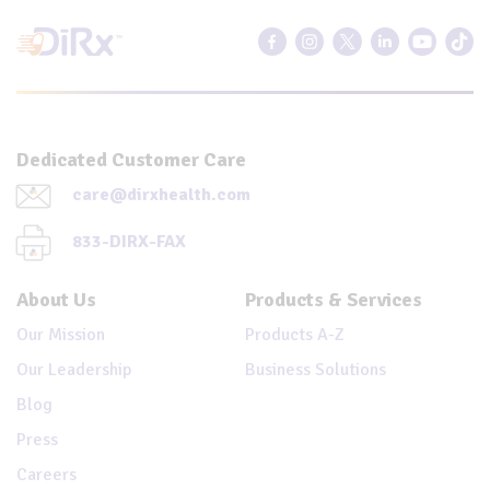
Dedicated Customer Care
care@dirxhealth.com
833-DIRX-FAX
About Us
Products & Services
Our Mission
Products A-Z
Our Leadership
Business Solutions
Blog
Press
Careers