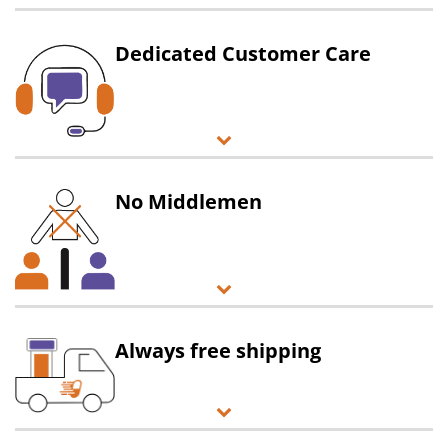
Dedicated Customer Care
No Middlemen
Always free shipping