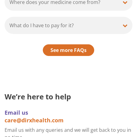
Where does your medicine come from?
What do I have to pay for it?
See more FAQs
We’re here to help
Email us
care@dirxhealth.com
Email us with any queries and we will get back to you in