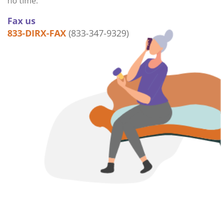
no time.
Fax us
833-DIRX-FAX
(833-347-9329)