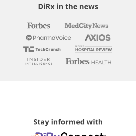
DiRx in the news
Stay informed with