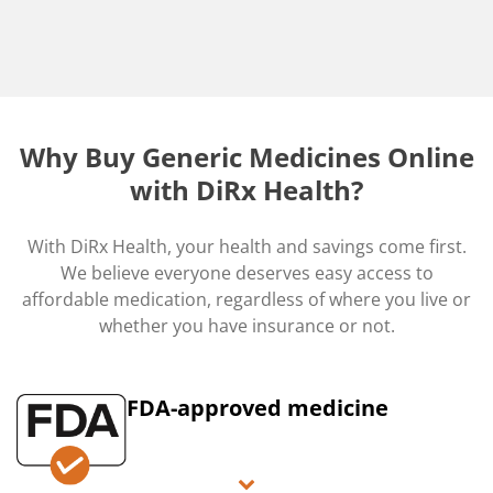
Why Buy Generic Medicines Online
with DiRx Health?
With DiRx Health, your health and savings come first.
We believe everyone deserves easy access to
affordable medication, regardless of where you live or
whether you have insurance or not.
FDA-approved medicine