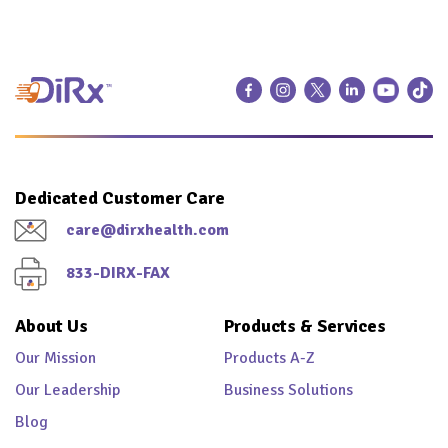
Dedicated Customer Care
care@dirxhealth.com
833-DIRX-FAX
About Us
Products & Services
Our Mission
Products A-Z
Our Leadership
Business Solutions
Blog