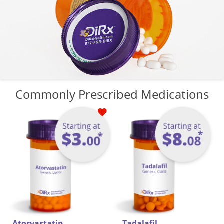
Commonly Prescribed Medications
dalafil
B
Meformin HCL