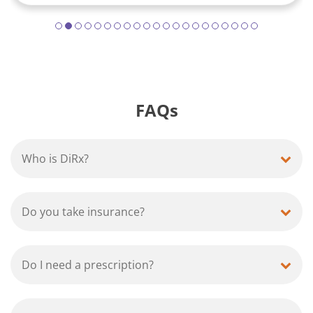
FAQs
Who is DiRx?
Do you take insurance?
Do I need a prescription?