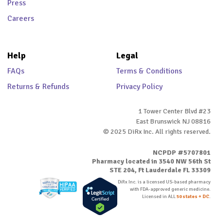
Press
Careers
Help
Legal
FAQs
Terms & Conditions
Returns & Refunds
Privacy Policy
1 Tower Center Blvd #23
East Brunswick NJ 08816
© 2025 DiRx Inc. All rights reserved.
NCPDP #5707801
Pharmacy located in 3540 NW 56th St
STE 204, Ft Lauderdale FL 33309
DiRx Inc. is a licensed US-based pharmacy
with FDA-approved generic medicine.
Licensed in ALL
50 states + DC
.