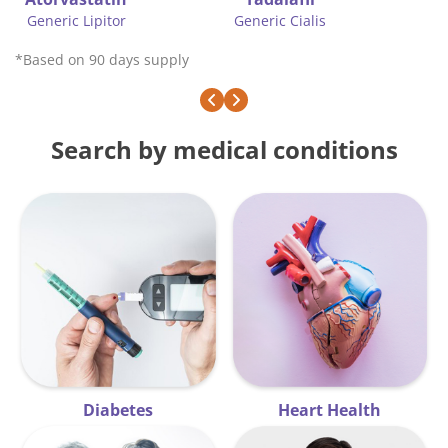
ric Cialis
Brand f
Generic Glucophage
*Based on 90 days supply
Search by medical conditions
Diabetes
Heart Health