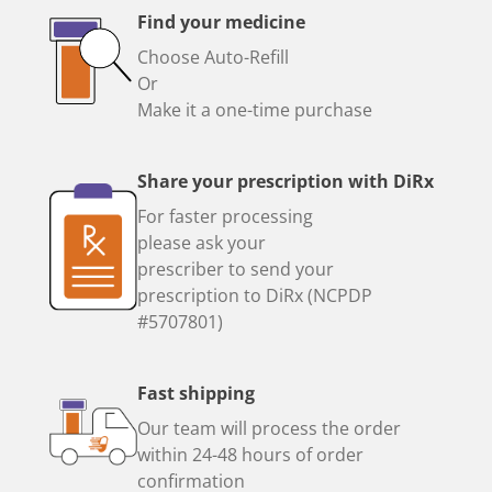
Find your medicine
Choose Auto-Refill
Or
Make it a one-time purchase
Share your prescription with DiRx
For faster processing
please ask your
prescriber to send your
prescription to DiRx (NCPDP
#5707801)
Fast shipping
Our team will process the order
within 24-48 hours of order
confirmation