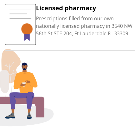
Licensed pharmacy
Prescriptions filled from our own
nationally licensed pharmacy in 3540 NW
56th St STE 204, Ft Lauderdale FL 33309.