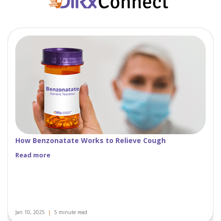
Women’s Health: Understanding Oral Contraceptives
Read more
Nov 29, 2024
|
5 minute read