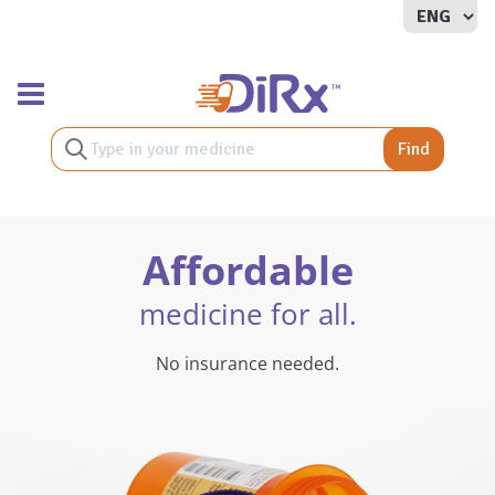
Toggle navigation
Find
Affordable
medicine for all.
No insurance needed.