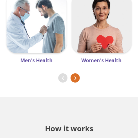
Men's Health
Women's Health
‹
›
How it works