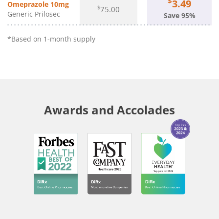
$
3.49
Omeprazole 10mg
$
75.00
Generic Prilosec
Save 95%
*Based on 1-month supply
Awards and Accolades