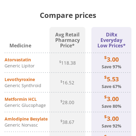
Compare prices
Avg Retail
DiRx
Pharmacy
Everyday
Medicine
Price*
Low Prices*
$
3.00
Atorvastatin
$
118.38
Generic Lipitor
Save 97%
$
5.53
Levothyroxine
$
16.52
Generic Synthroid
Save 67%
$
3.00
Metformin HCL
$
28.00
Generic Glucophage
Save 80%
$
3.00
Amlodipine Besylate
$
38.67
Generic Norvasc
Save 92%