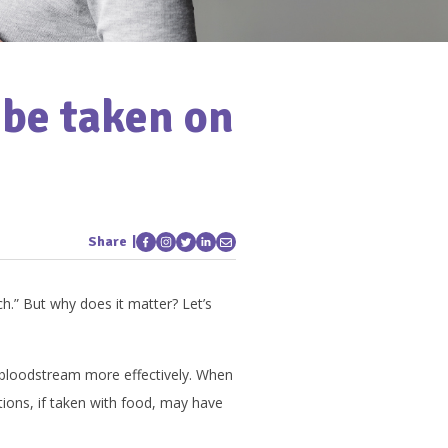
be taken on
Share
.” But why does it matter? Let’s
 bloodstream more effectively. When
ons, if taken with food, may have