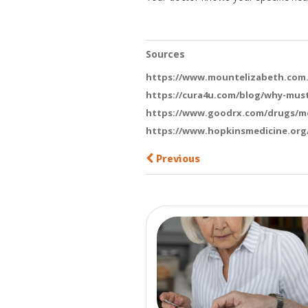
Sources
https://www.mountelizabeth.com.s
https://cura4u.com/blog/why-mus
https://www.goodrx.com/drugs/me
https://www.hopkinsmedicine.org/
Previous