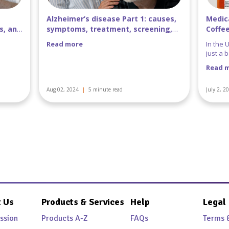
uses,
Medications That Don’t Mix with
Every
ing,
Coffee
Benz
In the United States, coffee is more than
Benzon
just a beverage-it’s a beloved daily ritual.
Perles,
that he
Read more
Read 
patient
July 2, 2024
|
5 minute read
June 25,
 Us
Products & Services
Help
Legal
ssion
Products A-Z
FAQs
Terms 