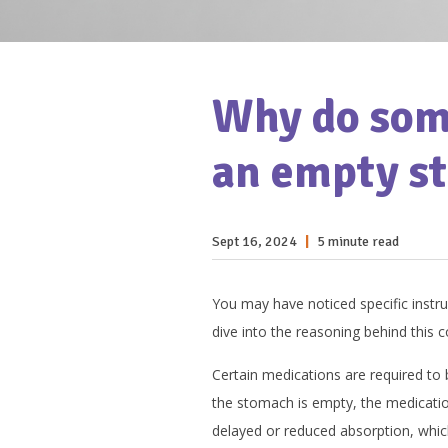
Why do some
an empty s
Sept 16, 2024
|
5 minute read
You may have noticed specific instr
dive into the reasoning behind this 
Certain medications are required to
the stomach is empty, the medicati
delayed or reduced absorption, which