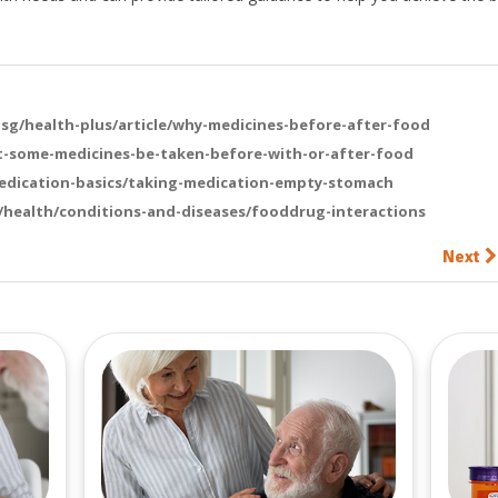
g/health-plus/article/why-medicines-before-after-food
t-some-medicines-be-taken-before-with-or-after-food
dication-basics/taking-medication-empty-stomach
health/conditions-and-diseases/fooddrug-interactions
Next