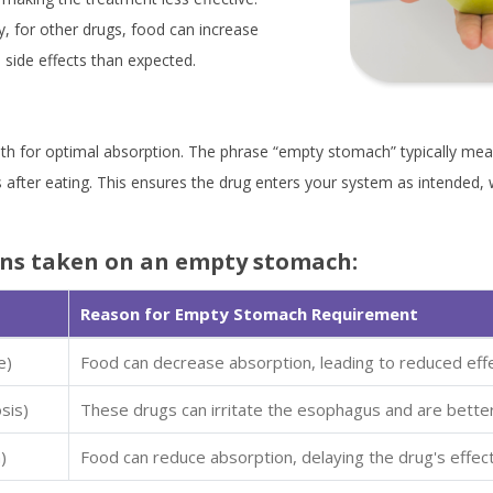
y, for other drugs, food can increase
 side effects than expected.
th for optimal absorption. The phrase “empty stomach” typically mean
 after eating. This ensures the drug enters your system as intended, 
ns taken on an empty stomach:
Reason for Empty Stomach Requirement
e)
Food can decrease absorption, leading to reduced eff
sis)
These drugs can irritate the esophagus and are bette
)
Food can reduce absorption, delaying the drug's effect