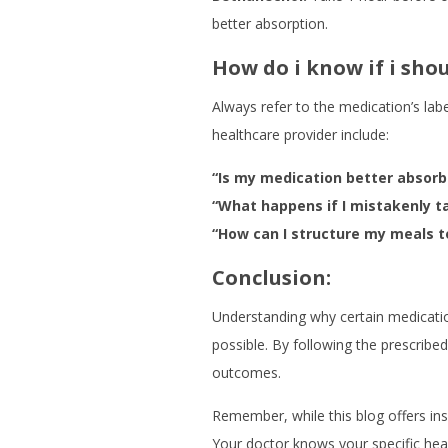
better absorption.
How do i know if i sh
Always refer to the medication’s la
healthcare provider include:
“Is my medication better absorb
“What happens if I mistakenly t
“How can I structure my meals t
Conclusion:
Understanding why certain medicatio
possible. By following the prescribe
outcomes.
Remember, while this blog offers ins
Your doctor knows your specific heal