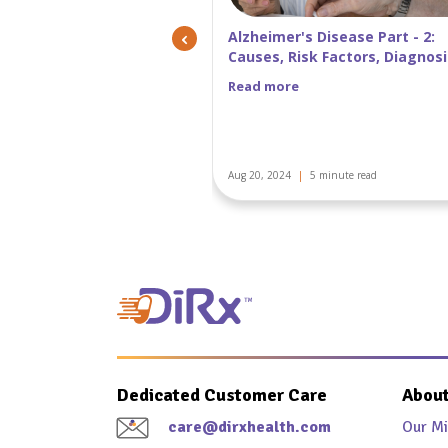
‹
 Disease Part - 2:
Alzheimer’s disease Part 1: ca
k Factors, Diagnosis, and
symptoms, treatment, screen
of Alzheimer's Disease
and stages
Read more
5 minute read
Aug 02, 2024
|
5 minute read
Dedicated Customer Care
About
care@dirxhealth.com
Our Mi