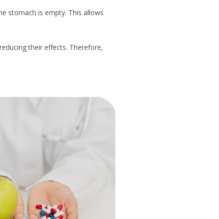
the stomach is empty. This allows
reducing their effects. Therefore,