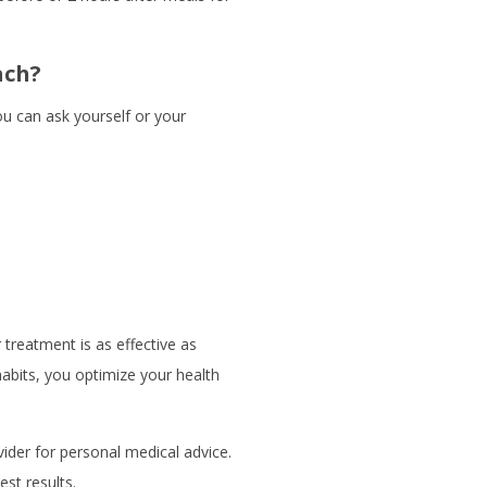
ach?
u can ask yourself or your
treatment is as effective as
habits, you optimize your health
ider for personal medical advice.
st results.