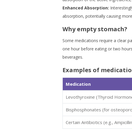
Enhanced Absorption:
Interestingl
absorption, potentially causing more
Why empty stomach?
Some medications require a clear pa
one hour before eating or two hours
beverages.
Examples of medicatio
Medication
Levothyroxine (Thyroid Hormon
Bisphosphonates (for osteoporo
Certain Antibiotics (e.g., Ampicillin