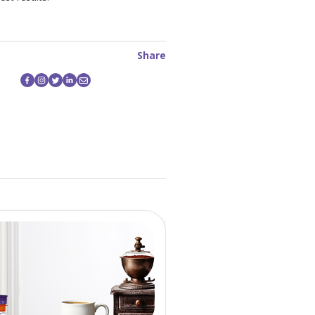
Share