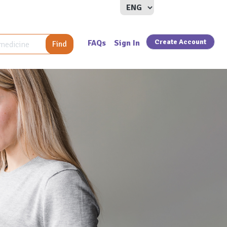
Create Account
FAQs
Sign In
Find