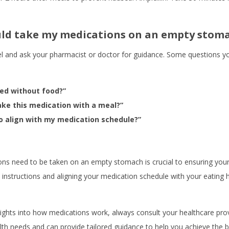
ould take my medications on an empty stom
bel and ask your pharmacist or doctor for guidance. Some questions yo
ed without food?”
ake this medication with a meal?”
o align with my medication schedule?”
ns need to be taken on an empty stomach is crucial to ensuring your 
d instructions and aligning your medication schedule with your eating 
ights into how medications work, always consult your healthcare prov
th needs and can provide tailored guidance to help you achieve the be