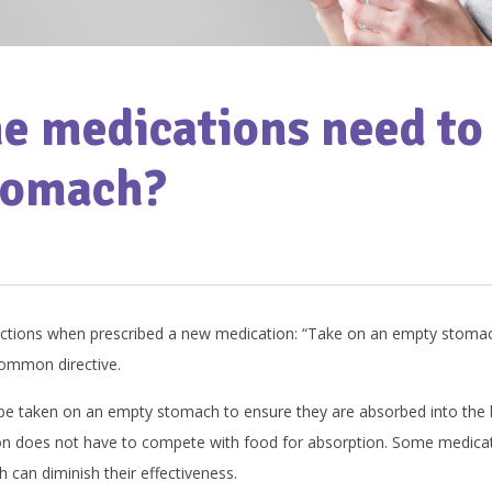
 medications need to 
tomach?
uctions when prescribed a new medication: “Take on an empty stomach
common directive.
 be taken on an empty stomach to ensure they are absorbed into the
on does not have to compete with food for absorption. Some medicati
 can diminish their effectiveness.