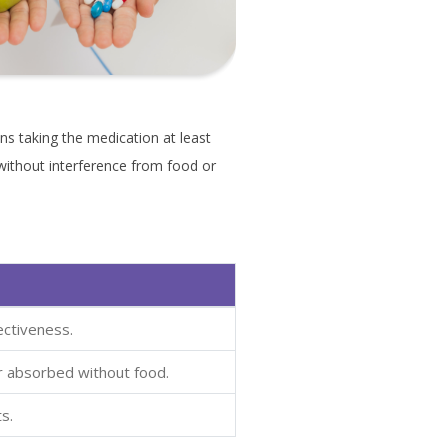
s taking the medication at least
without interference from food or
ectiveness.
r absorbed without food.
s.