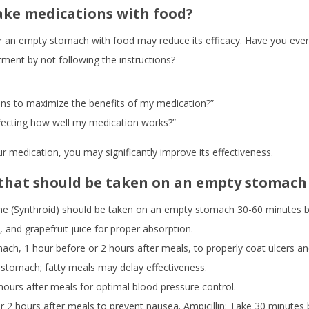
ake medications with food?
r an empty stomach with food may reduce its efficacy. Have you eve
tment by not following the instructions?
ions to maximize the benefits of my medication?”
fecting how well my medication works?”
ur medication, you may significantly improve its effectiveness.
hat should be taken on an empty stomach
e (Synthroid) should be taken on an empty stomach 30-60 minutes be
, and grapefruit juice for proper absorption.
h, 1 hour before or 2 hours after meals, to properly coat ulcers an
tomach; fatty meals may delay effectiveness.
ours after meals for optimal blood pressure control.
 2 hours after meals to prevent nausea. Ampicillin: Take 30 minutes 