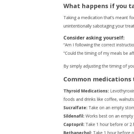
What happens if you t
Taking a medication that’s meant fo
unintentionally sabotaging your trea
Consider asking yourself:
“Am I following the correct instruct
“Could the timing of my meals be af
By simply adjusting the timing of yo
Common medications t
Thyroid Medications:
Levothyroxin
foods and drinks like coffee, walnuts
Sucralfate:
Take on an empty stomac
Sildenafil:
Works best on an empty s
Captopril:
Take 1 hour before or 2 h
Bethanechol:
Take 1 hour before or