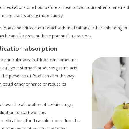
ese medications one hour before a meal or two hours after to ensure 
am and start working more quickly.
e foods and drinks can interact with medications, either enhancing or 
ch can also prevent these potential interactions.
dication absorption
 a particular way, but food can sometimes
u eat, your stomach produces gastric acid
The presence of food can alter the way
 could either enhance or reduce its
down the absorption of certain drugs,
dication to start working.
medications, food can block or reduce the
 making the treatment less effective.