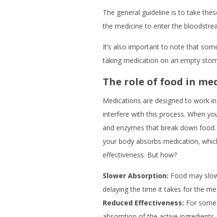
The general guideline is to take th
the medicine to enter the bloodstre
It’s also important to note that som
taking medication on an empty stoma
The role of food in me
Medications are designed to work in
interfere with this process. When yo
and enzymes that break down food. 
your body absorbs medication, which
effectiveness. But how?
Slower Absorption:
Food may slow 
delaying the time it takes for the me
Reduced Effectiveness:
For some 
absorption of the active ingredients,