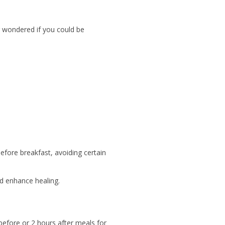
r wondered if you could be
fore breakfast, avoiding certain
d enhance healing.
before or 2 hours after meals for