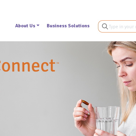
About Us
Business Solutions