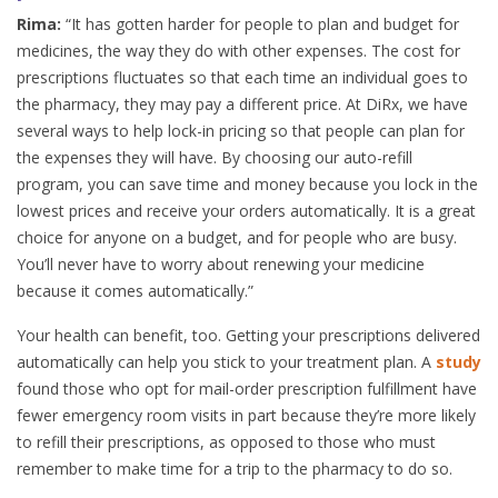
Rima:
“It has gotten harder for people to plan and budget for
medicines, the way they do with other expenses. The cost for
prescriptions fluctuates so that each time an individual goes to
the pharmacy, they may pay a different price. At DiRx, we have
several ways to help lock-in pricing so that people can plan for
the expenses they will have. By choosing our auto-refill
program, you can save time and money because you lock in the
lowest prices and receive your orders automatically. It is a great
choice for anyone on a budget, and for people who are busy.
You’ll never have to worry about renewing your medicine
because it comes automatically.”
Your health can benefit, too. Getting your prescriptions delivered
automatically can help you stick to your treatment plan. A
study
found those who opt for mail-order prescription fulfillment have
fewer emergency room visits in part because they’re more likely
to refill their prescriptions, as opposed to those who must
remember to make time for a trip to the pharmacy to do so.