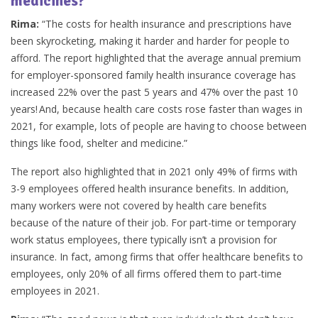
medicines?
Rima:
“The costs for health insurance and prescriptions have
been skyrocketing, making it harder and harder for people to
afford. The report highlighted that the average annual premium
for employer-sponsored family health insurance coverage has
increased 22% over the past 5 years and 47% over the past 10
years! And, because health care costs rose faster than wages in
2021, for example, lots of people are having to choose between
things like food, shelter and medicine.”
The report also highlighted that in 2021 only 49% of firms with
3-9 employees offered health insurance benefits. In addition,
many workers were not covered by health care benefits
because of the nature of their job. For part-time or temporary
work status employees, there typically isn’t a provision for
insurance. In fact, among firms that offer healthcare benefits to
employees, only 20% of all firms offered them to part-time
employees in 2021.