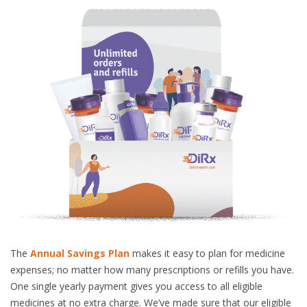
The
Annual Savings Plan
makes it easy to plan for medicine
expenses; no matter how many prescriptions or refills you have.
One single yearly payment gives you access to all eligible
medicines at no extra charge. We’ve made sure that our eligible