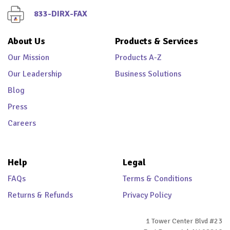
833-DIRX-FAX
About Us
Products & Services
Our Mission
Products A-Z
Our Leadership
Business Solutions
Blog
Press
Careers
Help
Legal
FAQs
Terms & Conditions
Returns & Refunds
Privacy Policy
1 Tower Center Blvd #23