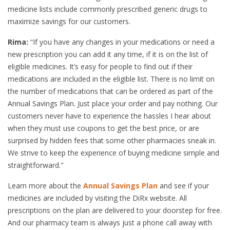
medicine lists include commonly prescribed generic drugs to
maximize savings for our customers.
Rima:
“If you have any changes in your medications or need a
new prescription you can add it any time, if it is on the list of
eligible medicines. It’s easy for people to find out if their
medications are included in the eligible list. There is no limit on
the number of medications that can be ordered as part of the
Annual Savings Plan. Just place your order and pay nothing. Our
customers never have to experience the hassles I hear about
when they must use coupons to get the best price, or are
surprised by hidden fees that some other pharmacies sneak in.
We strive to keep the experience of buying medicine simple and
straightforward."
Learn more about the
Annual Savings Plan
and see if your
medicines are included by visiting the DiRx website. All
prescriptions on the plan are delivered to your doorstep for free.
And our pharmacy team is always just a phone call away with