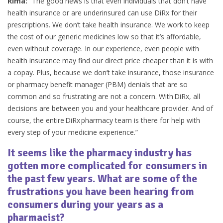
Rima:
“The good news is that even individuals that don’t have
health insurance or are underinsured can use DiRx for their
prescriptions. We don’t take health insurance. We work to keep
the cost of our generic medicines low so that it’s affordable,
even without coverage. In our experience, even people with
health insurance may find our direct price cheaper than it is with
a copay. Plus, because we don’t take insurance, those insurance
or pharmacy benefit manager (PBM) denials that are so
common and so frustrating are not a concern. With DiRx, all
decisions are between you and your healthcare provider. And of
course, the entire DiRx pharmacy team is there for help with
every step of your medicine experience.”
It seems like the pharmacy industry has
gotten more complicated for consumers in
the past few years. What are some of the
frustrations you have been hearing from
consumers during your years as a
pharmacist?