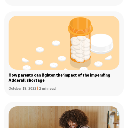
How parents can lighten the impact of the impending
Adderall shortage
October 18, 2022
|
2 min read