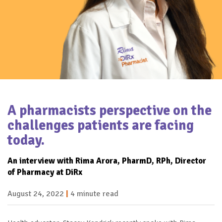
A pharmacists perspective on the
challenges patients are facing
today.
An interview with Rima Arora,
PharmD, RPh, Director
of Pharmacy at DiRx
August 24, 2022
|
4 minute read