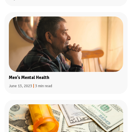
Men’s Mental Health
June 13, 2023
|
3 min read