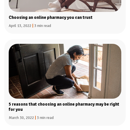
Choosing an online pharmacy you can trust
April 13, 2022
|
3 min read
5 reasons that choosing an online pharmacy may be right
for you
March 30, 2022
|
3 min read