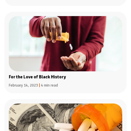
For the Love of Black History
February 14, 2023
|
4 min read