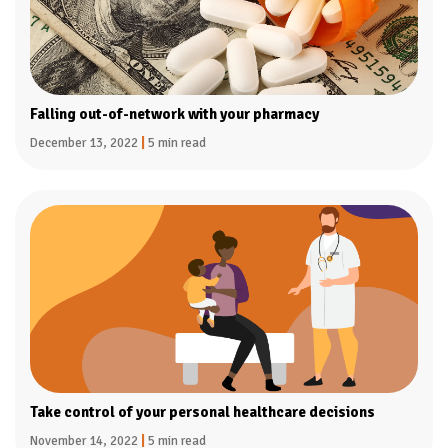
Falling out-of-network with your pharmacy
December 13, 2022
|
5 min read
Take control of your personal healthcare decisions
November 14, 2022
|
5 min read