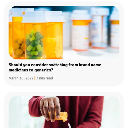
Should you consider switching from brand name
medicines to generics?
March 16, 2022
|
3 min read