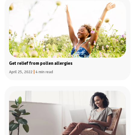
Get relief from pollen allergies
April 25, 2022
|
4 min read