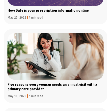
How Safe is your prescription information online
May 25, 2022
|
4 min read
Five reasons every woman needs an annual visit with a
primary care provider
May 10, 2022
|
3 min read