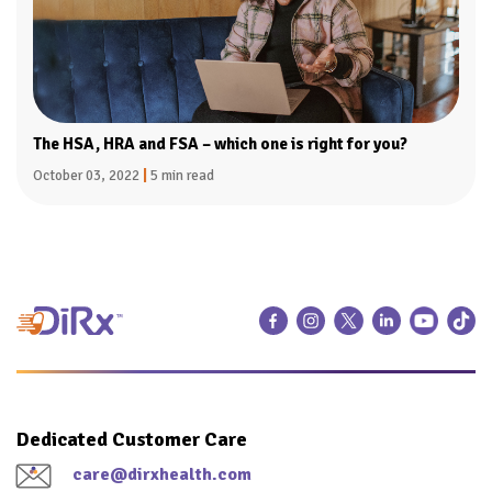
The HSA, HRA and FSA – which one is right for you?
October 03, 2022
|
5 min read
Dedicated Customer Care
care@dirxhealth.com