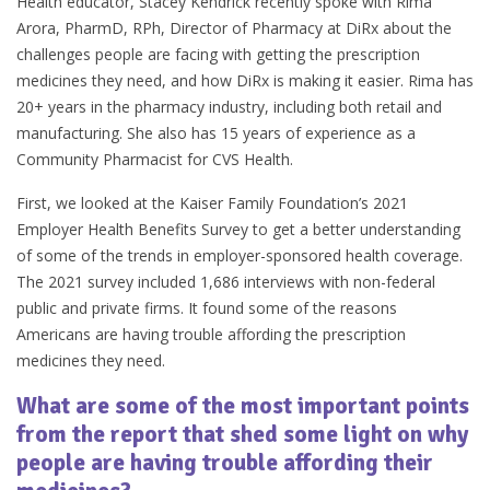
Health educator, Stacey Kendrick recently spoke with Rima
Arora, PharmD, RPh, Director of Pharmacy at DiRx about the
challenges people are facing with getting the prescription
medicines they need, and how DiRx is making it easier. Rima has
20+ years in the pharmacy industry, including both retail and
manufacturing. She also has 15 years of experience as a
Community Pharmacist for CVS Health.
First, we looked at the Kaiser Family Foundation’s 2021
Employer Health Benefits Survey to get a better understanding
of some of the trends in employer-sponsored health coverage.
The 2021 survey included 1,686 interviews with non-federal
public and private firms. It found some of the reasons
Americans are having trouble affording the prescription
medicines they need.
What are some of the most important points
from the report that shed some light on why
people are having trouble affording their