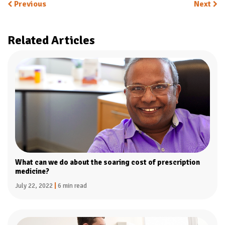
Previous
Next
Related Articles
What can we do about the soaring cost of prescription
medicine?
July 22, 2022
|
6 min read