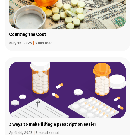
Counting the Cost
May 16, 2023
|
3 min read
3 ways to make filling a prescription easier
April 11, 2023
|
3 minute read