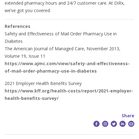
extended pharmacy hours and 24/7 customer care. At DiRx,
we’ve got you covered.
References
Safety and Effectiveness of Mail Order Pharmacy Use in
Diabetes
The American Journal of Managed Care, November 2013,
Volume 19, Issue 11
https://www.ajmc.com/view/safety-and-effectiveness-
of-mail-order-pharmacy-use-in-diabetes
2021 Employer Health Benefits Survey
https://www.kff.org/health-costs/report/2021-employer-
health-benefits-survey/
Share