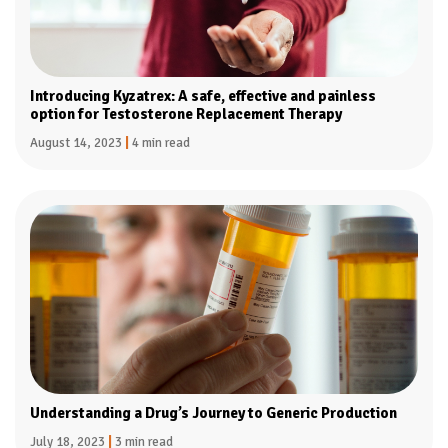
Introducing Kyzatrex: A safe, effective and painless
option for Testosterone Replacement Therapy
August 14, 2023
|
4 min read
Understanding a Drug’s Journey to Generic Production
July 18, 2023
|
3 min read