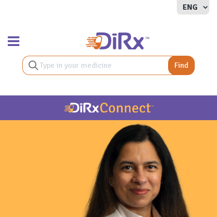
Toggle navigation
Find