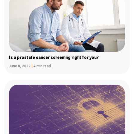
Is a prostate cancer screening right for you?
June 8, 2022
|
4 min read