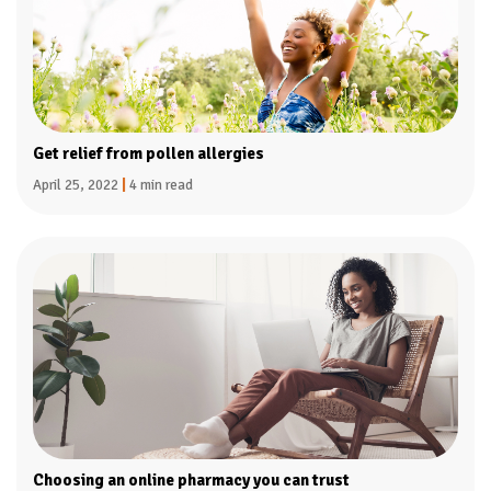
Get relief from pollen allergies
April 25, 2022
|
4 min read
Choosing an online pharmacy you can trust