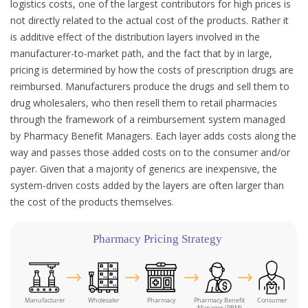
logistics costs, one of the largest contributors for high prices is
not directly related to the actual cost of the products. Rather it
is additive effect of the distribution layers involved in the
manufacturer-to-market path, and the fact that by in large,
pricing is determined by how the costs of prescription drugs are
reimbursed. Manufacturers produce the drugs and sell them to
drug wholesalers, who then resell them to retail pharmacies
through the framework of a reimbursement system managed
by Pharmacy Benefit Managers. Each layer adds costs along the
way and passes those added costs on to the consumer and/or
payer. Given that a majority of generics are inexpensive, the
system-driven costs added by the layers are often larger than
the cost of the products themselves.