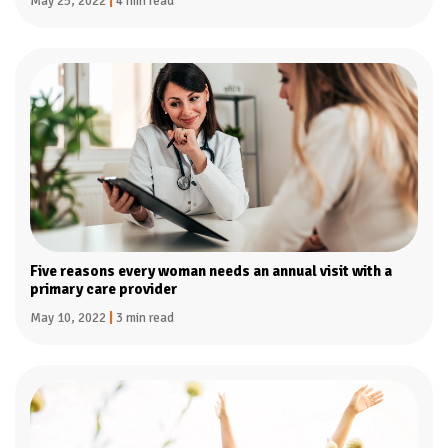
May 25, 2022
|
4 min read
Five reasons every woman needs an annual visit with a
primary care provider
May 10, 2022
|
3 min read