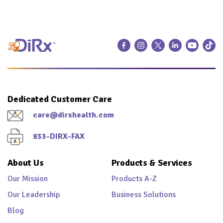
Dedicated Customer Care
care@dirxhealth.com
833-DIRX-FAX
About Us
Products & Services
Our Mission
Products A-Z
Our Leadership
Business Solutions
Blog