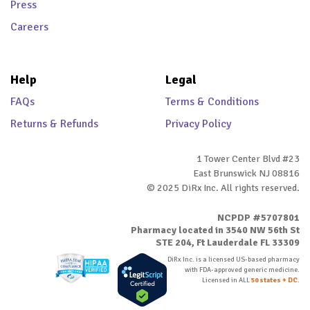
Press
Careers
Help
Legal
FAQs
Terms & Conditions
Returns & Refunds
Privacy Policy
1 Tower Center Blvd #23
East Brunswick NJ 08816
© 2025 DiRx Inc. All rights reserved.
NCPDP #5707801
Pharmacy located in 3540 NW 56th St
STE 204, Ft Lauderdale FL 33309
DiRx Inc. is a licensed US-based pharmacy
with FDA-approved generic medicine.
Licensed in ALL
50 states + DC
.