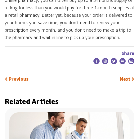
online pharmacy, you can often buy up to a 3-months supply of
a drug for less than you would pay for three 1-month supplies at
a retail pharmacy. Better yet, because your order is delivered to
your home, you save time, you don't need to renew your
prescription every month, and you don't need to make a trip to
the pharmacy and wait in line to pick up your prescription.
Share
Previous
Next
Related Articles