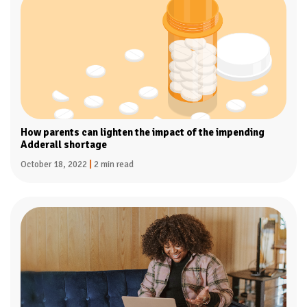
How parents can lighten the impact of the impending
Adderall shortage
October 18, 2022
|
2 min read