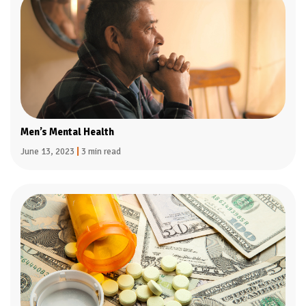
Men’s Mental Health
June 13, 2023
|
3 min read