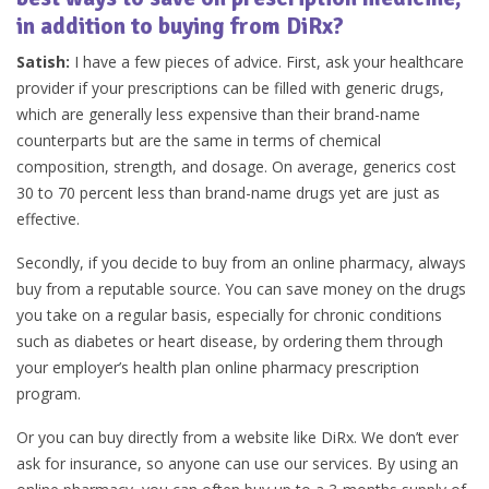
in addition to buying from DiRx?
Satish:
I have a few pieces of advice. First, ask your healthcare
provider if your prescriptions can be filled with generic drugs,
which are generally less expensive than their brand-name
counterparts but are the same in terms of chemical
composition, strength, and dosage. On average, generics cost
30 to 70 percent less than brand-name drugs yet are just as
effective.
Secondly, if you decide to buy from an online pharmacy, always
buy from a reputable source. You can save money on the drugs
you take on a regular basis, especially for chronic conditions
such as diabetes or heart disease, by ordering them through
your employer’s health plan online pharmacy prescription
program.
Or you can buy directly from a website like DiRx. We don’t ever
ask for insurance, so anyone can use our services. By using an