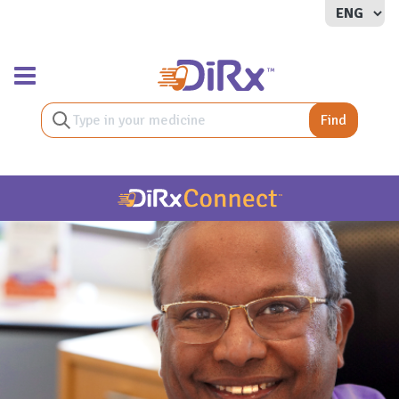
Toggle navigation
Find