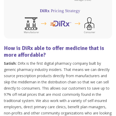
How is DiRx able to offer medicine that is
more affordable?
Satish:
DiRx is the first digital pharmacy company built by
generic pharmacy industry insiders. That means we can directly
source prescription products directly from manufacturers and
skip the middleman in the distribution chain so that we can sell
directly to consumers. This allows our customers to save up to
97% off retail prices that are most commonly found in the
traditional system. We also work with a variety of self-insured
employers, direct primary care clinics, benefit plan managers,
non-profits and other community organizations who are looking