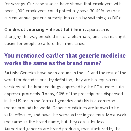
for savings. Our case studies have shown that employers with
over 1,000 employees could potentially save 30-40% on their
current annual generic prescription costs by switching to DiRx.
Our
direct sourcing + direct fulfillment
approach is
changing the way people think of a pharmacy, and it is making it
easier for people to afford their medicines.
You mentioned earlier that generic medicine
works the same as the brand name?
Satish:
Generics have been around in the US and the rest of the
world for decades and, by definition, they are bio-equivalent
versions of the branded drugs approved by the FDA under strict
approval protocols. Today, 90% of the prescriptions dispensed
in the US are in the form of generics and this is a common
theme around the world. Generic medicines are known to be
safe, effective, and have the same active ingredients. Most work
the same as the brand name, but they cost a lot less.
Authorized generics are brand products, manufactured by the