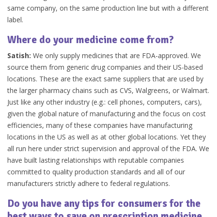
same company, on the same production line but with a different
label.
Where do your medicine come from?
Satish:
We only supply medicines that are FDA-approved. We
source them from generic drug companies and their US-based
locations. These are the exact same suppliers that are used by
the larger pharmacy chains such as CVS, Walgreens, or Walmart.
Just like any other industry (e.g.: cell phones, computers, cars),
given the global nature of manufacturing and the focus on cost
efficiencies, many of these companies have manufacturing
locations in the US as well as at other global locations. Yet they
all run here under strict supervision and approval of the FDA. We
have built lasting relationships with reputable companies
committed to quality production standards and all of our
manufacturers strictly adhere to federal regulations.
Do you have any tips for consumers for the
best ways to save on prescription medicine,