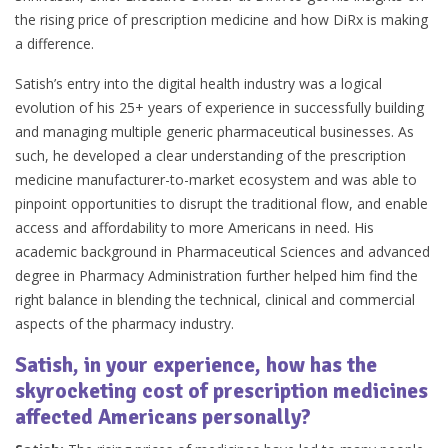
the rising price of prescription medicine and how DiRx is making
a difference.
Satish’s entry into the digital health industry was a logical
evolution of his 25+ years of experience in successfully building
and managing multiple generic pharmaceutical businesses. As
such, he developed a clear understanding of the prescription
medicine manufacturer-to-market ecosystem and was able to
pinpoint opportunities to disrupt the traditional flow, and enable
access and affordability to more Americans in need. His
academic background in Pharmaceutical Sciences and advanced
degree in Pharmacy Administration further helped him find the
right balance in blending the technical, clinical and commercial
aspects of the pharmacy industry.
Satish, in your experience, how has the
skyrocketing cost of prescription medicines
affected Americans personally?