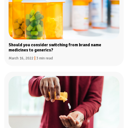
Should you consider switching from brand name
medicines to generics?
March 16, 2022
|
3 min read