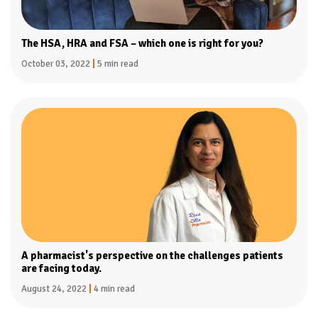
The HSA, HRA and FSA – which one is right for you?
October 03, 2022
|
5 min read
A pharmacist's perspective on the challenges patients
are facing today.
August 24, 2022
|
4 min read