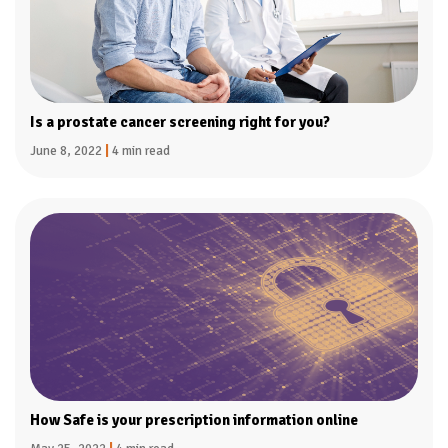
Is a prostate cancer screening right for you?
June 8, 2022
|
4 min read
How Safe is your prescription information online