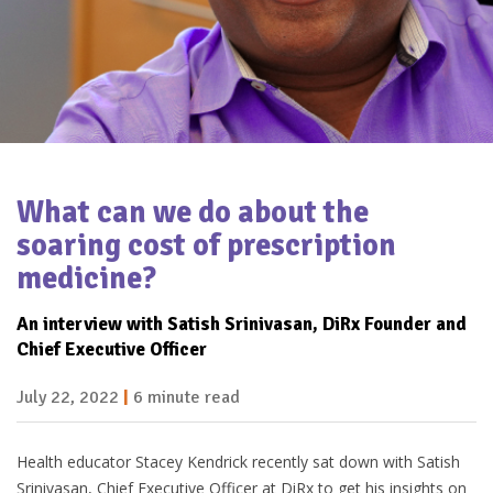
What can we do about
the
soaring cost of
prescription
medicine?
An interview with Satish Srinivasan,
DiRx Founder and
Chief Executive
Officer
July 22, 2022
|
6 minute read
Health educator Stacey Kendrick recently sat down with Satish
Srinivasan, Chief Executive Officer at DiRx to get his insights on