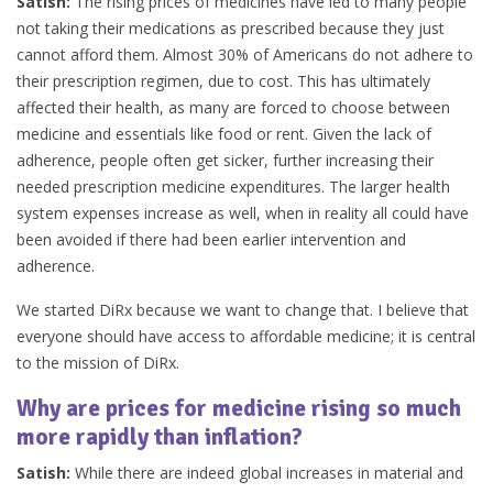
Satish:
The rising prices of medicines have led to many people
not taking their medications as prescribed because they just
cannot afford them. Almost 30% of Americans do not adhere to
their prescription regimen, due to cost. This has ultimately
affected their health, as many are forced to choose between
medicine and essentials like food or rent. Given the lack of
adherence, people often get sicker, further increasing their
needed prescription medicine expenditures. The larger health
system expenses increase as well, when in reality all could have
been avoided if there had been earlier intervention and
adherence.
We started DiRx because we want to change that. I believe that
everyone should have access to affordable medicine; it is central
to the mission of DiRx.
Why are prices for medicine rising so much
more rapidly than inflation?
Satish:
While there are indeed global increases in material and