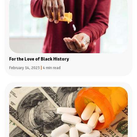
For the Love of Black History
February 14, 2023
|
4 min read