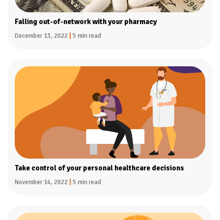
Falling out-of-network with your pharmacy
December 13, 2022
|
5 min read
Take control of your personal healthcare decisions
November 14, 2022
|
5 min read