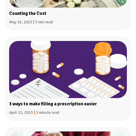
Counting the Cost
May 16, 2023
|
3 min read
3 ways to make filling a prescription easier
April 11, 2023
|
3 minute read