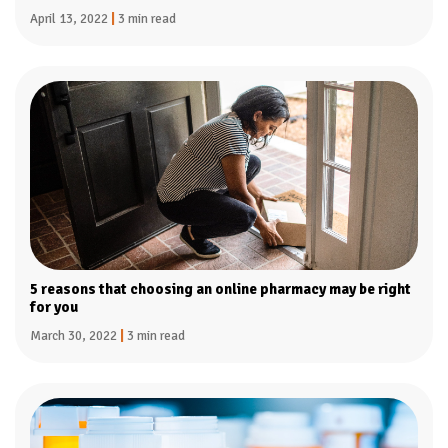
April 13, 2022
|
3 min read
5 reasons that choosing an online pharmacy may be right
for you
March 30, 2022
|
3 min read