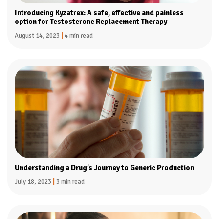
Introducing Kyzatrex: A safe, effective and painless
option for Testosterone Replacement Therapy
August 14, 2023
|
4 min read
Understanding a Drug’s Journey to Generic Production
July 18, 2023
|
3 min read