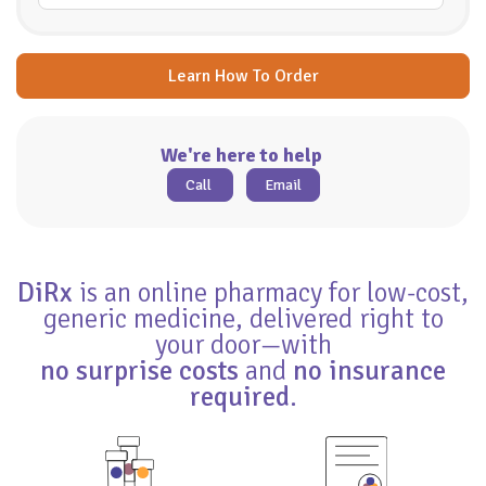
Learn How To Order
We're here to help
Call
Email
DiRx
is an online pharmacy for low-cost,
generic medicine, delivered right to
your door—with
no surprise costs
and
no insurance
required
.