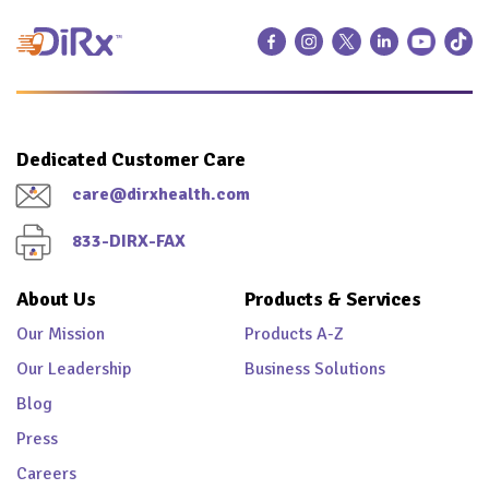
Dedicated Customer Care
care@dirxhealth.com
833-DIRX-FAX
About Us
Products & Services
Our Mission
Products A-Z
Our Leadership
Business Solutions
Blog
Press
Careers