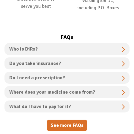
Washington DC,
serve you best
including P.O. Boxes
FAQs
Who is DiRx?
Do you take insurance?
Do I need a prescription?
Where does your medicine come from?
What do I have to pay for it?
See more FAQs