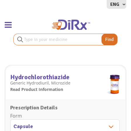
Toggle navigation
Find
Hydrochlorothiazide
Generic Hydrodiuril, Microzide
Read Product Information
Prescription Details
Form