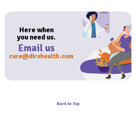
Here when
you need us.
Email us
care@dirxhealth.com
Back to Top