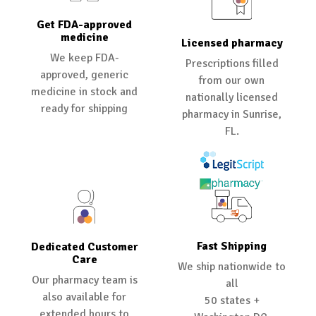
Get FDA-approved
medicine
Licensed pharmacy
We keep FDA-
Prescriptions filled
approved, generic
from our own
medicine in stock and
nationally licensed
ready for shipping
pharmacy in Sunrise,
FL.
Fast Shipping
Dedicated Customer
Care
We ship nationwide to
Our pharmacy team is
all
also available for
50 states +
extended hours to