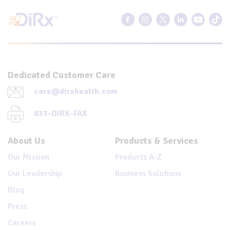
Dedicated Customer Care
care@dirxhealth.com
833-DIRX-FAX
About Us
Products & Services
Our Mission
Products A-Z
Our Leadership
Business Solutions
Blog
Press
Careers