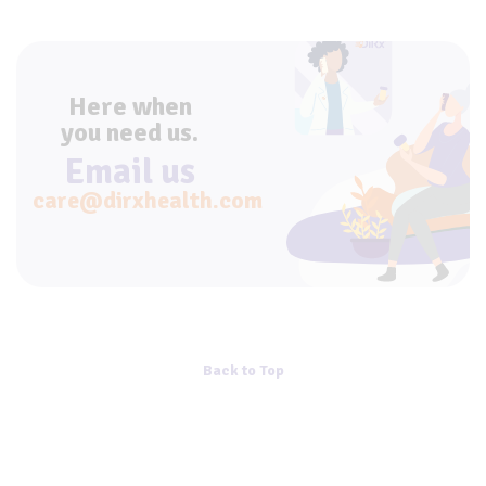
Here when
you need us.
Email us
care@dirxhealth.com
Back to Top