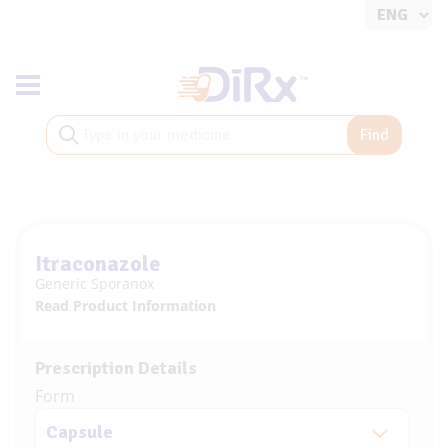
Toggle navigation
Find
Itraconazole
Generic Sporanox
Read Product Information
Prescription Details
Form