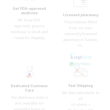
Get FDA-approved
medicine
Licensed pharmacy
We keep FDA-
Prescriptions filled
approved, generic
from our own
medicine in stock and
nationally licensed
ready for shipping
pharmacy in Sunrise,
FL.
Fast Shipping
Dedicated Customer
Care
We ship nationwide to
Our pharmacy team is
all
also available for
50 states +
extended hours to