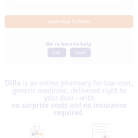
Learn How To Order
We're here to help
Call
Email
DiRx
is an online pharmacy for low-cost,
generic medicine, delivered right to
your door—with
no surprise costs
and
no insurance
required
.