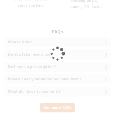
Washington DC,
serve you best
including P.O. Boxes
FAQs
Who is DiRx?
Do you take insurance?
Do I need a prescription?
Where does your medicine come from?
What do I have to pay for it?
See more FAQs