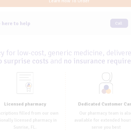
Learn How To Order
 here to help
Call
 for low-cost, generic medicine, delivere
o surprise costs
and
no insurance requir
Dedicated Customer Ca
Licensed pharmacy
Our pharmacy team is als
criptions filled from our own
available for extended hour
ionally licensed pharmacy in
serve you best
Sunrise, FL.