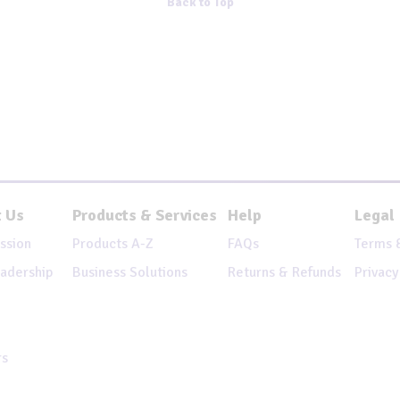
Back to Top
 Us
Products & Services
Help
Legal
ssion
Products A-Z
FAQs
Terms 
adership
Business Solutions
Returns & Refunds
Privacy
rs