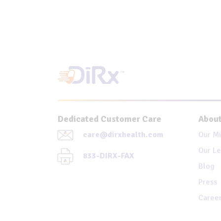
Dedicated Customer Care
About
care@dirxhealth.com
Our Mi
Our Le
833-DIRX-FAX
Blog
Press
Caree