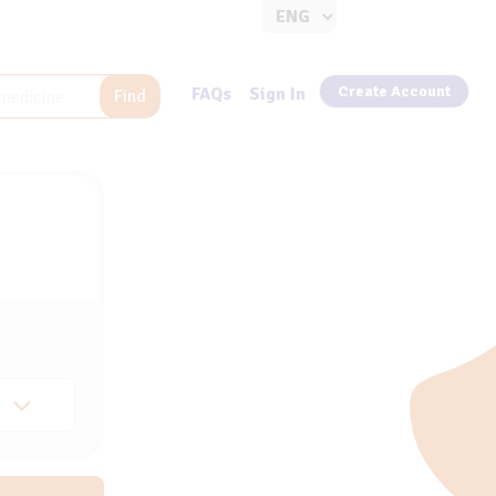
Create Account
FAQs
Sign In
Find