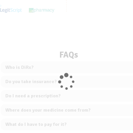
FAQs
Who is DiRx?
Do you take insurance?
Do I need a prescription?
Where does your medicine come from?
What do I have to pay for it?