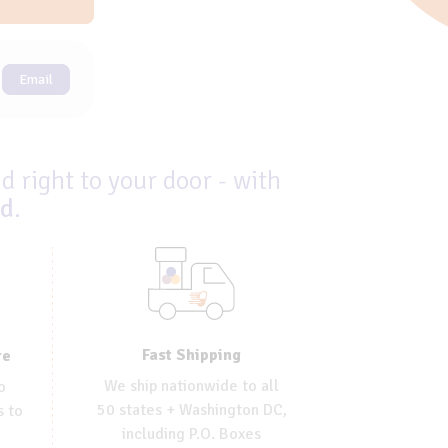
Email
d right to your door - with
ed
.
Fast Shipping
re
We ship nationwide to all
o
50 states + Washington DC,
s to
including P.O. Boxes