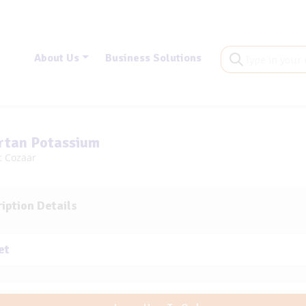
About Us
Business Solutions
rtan Potassium
c Cozaar
iption Details