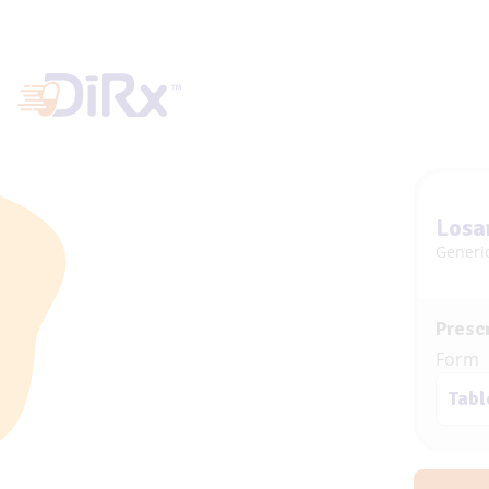
Losa
Generi
Prescr
Form