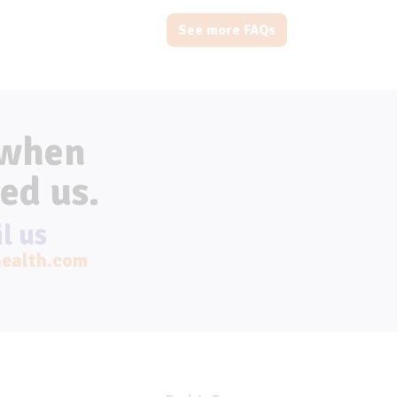
See more FAQs
 when
ed us.
l us
ealth.com