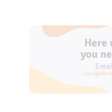
Here
you ne
Emai
care@dirxh