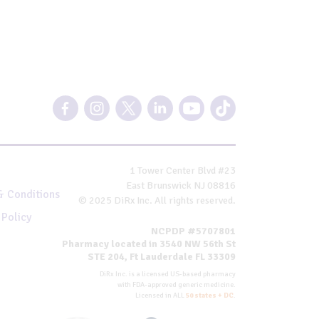
1 Tower Center Blvd #23
East Brunswick NJ 08816
& Conditions
© 2025 DiRx Inc. All rights reserved.
 Policy
NCPDP #5707801
Pharmacy located in 3540 NW 56th St
STE 204, Ft Lauderdale FL 33309
DiRx Inc. is a licensed US-based pharmacy
with FDA-approved generic medicine.
Licensed in ALL
50 states + DC
.