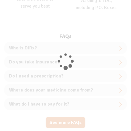
Washington DC,
serve you best
including P.O. Boxes
FAQs
Who is DiRx?
Do you take insurance?
Do I need a prescription?
Where does your medicine come from?
What do I have to pay for it?
See more FAQs