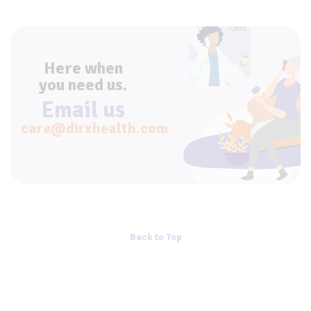
Here when
you need us.
Email us
care@dirxhealth.com
Back to Top