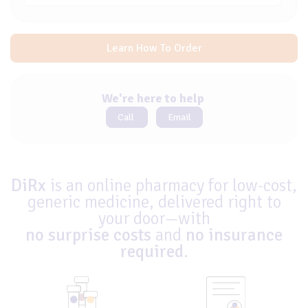
Learn How To Order
We're here to help
Call
Email
DiRx
is an online pharmacy for low-cost,
generic medicine, delivered right to
your door—with
no surprise costs
and
no insurance
required
.