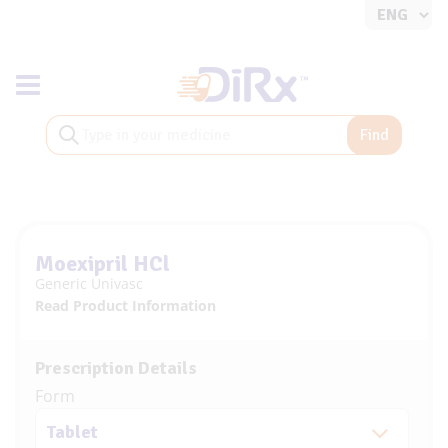
Toggle navigation
Find
Moexipril HCl
Generic Univasc
Read Product Information
Prescription Details
Form