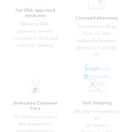
Get FDA-approved
medicine
Licensed pharmacy
We keep FDA-
Prescriptions filled
approved, generic
from our own
medicine in stock and
nationally licensed
ready for shipping
pharmacy in Sunrise,
FL.
Fast Shipping
Dedicated Customer
Care
We ship nationwide to
Our pharmacy team is
all
also available for
50 states +
extended hours to