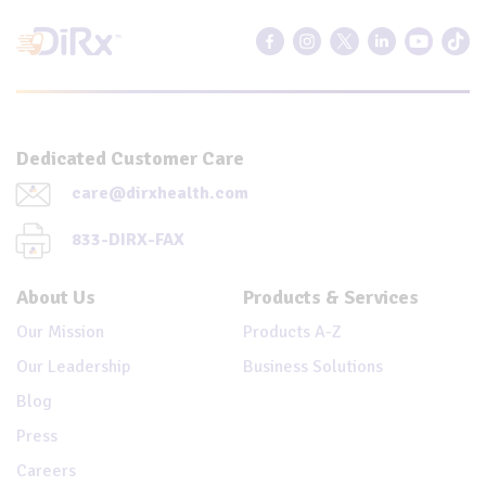
Dedicated Customer Care
care@dirxhealth.com
833-DIRX-FAX
About Us
Products & Services
Our Mission
Products A-Z
Our Leadership
Business Solutions
Blog
Press
Careers