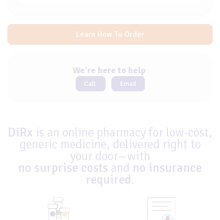
Learn How To Order
We're here to help
Call
Email
DiRx
is an online pharmacy for low-cost,
generic medicine, delivered right to
your door—with
no surprise costs
and
no insurance
required
.