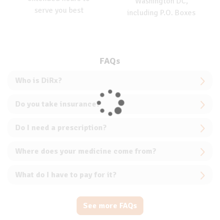
Washington DC,
serve you best
including P.O. Boxes
FAQs
Who is DiRx?
Do you take insurance?
Do I need a prescription?
Where does your medicine come from?
What do I have to pay for it?
See more FAQs