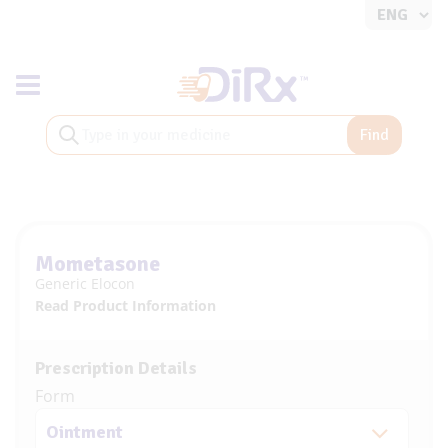
Toggle navigation
Find
Mometasone
Generic Elocon
Read Product Information
Prescription Details
Form