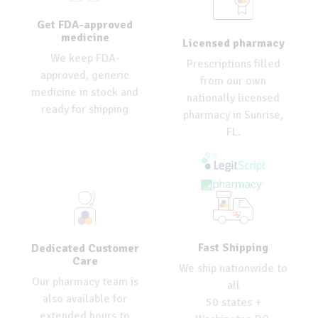
Get FDA-approved
medicine
Licensed pharmacy
We keep FDA-
Prescriptions filled
approved, generic
from our own
medicine in stock and
nationally licensed
ready for shipping
pharmacy in Sunrise,
FL.
Fast Shipping
Dedicated Customer
Care
We ship nationwide to
Our pharmacy team is
all
also available for
50 states +
extended hours to