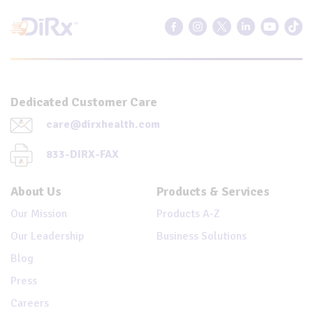
Dedicated Customer Care
care@dirxhealth.com
833-DIRX-FAX
About Us
Products & Services
Our Mission
Products A-Z
Our Leadership
Business Solutions
Blog
Press
Careers