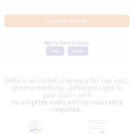
Learn How To Order
We're here to help
Call
Email
DiRx
is an online pharmacy for low-cost,
generic medicine, delivered right to
your door—with
no surprise costs
and
no insurance
required
.