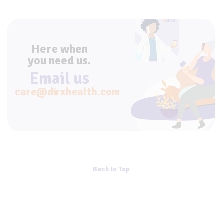
Here when
you need us.
Email us
care@dirxhealth.com
Back to Top