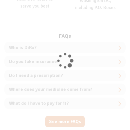
Washington DC,
serve you best
including P.O. Boxes
FAQs
Who is DiRx?
Do you take insurance?
Do I need a prescription?
Where does your medicine come from?
What do I have to pay for it?
See more FAQs