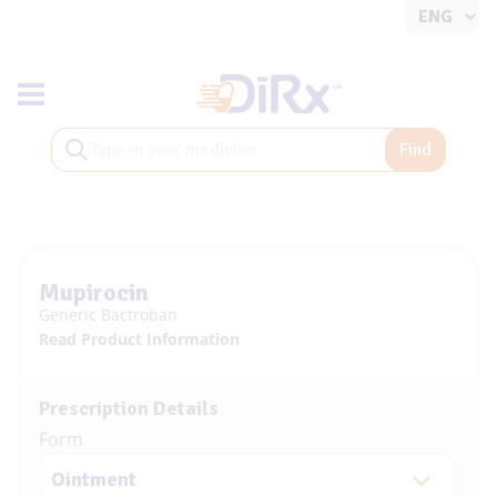
Toggle navigation
Find
Mupirocin
Generic Bactroban
Read Product Information
Prescription Details
Form