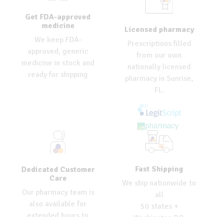
Get FDA-approved
medicine
Licensed pharmacy
We keep FDA-
Prescriptions filled
approved, generic
from our own
medicine in stock and
nationally licensed
ready for shipping
pharmacy in Sunrise,
FL.
Fast Shipping
Dedicated Customer
Care
We ship nationwide to
Our pharmacy team is
all
also available for
50 states +
extended hours to