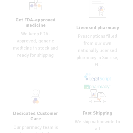
Get FDA-approved
medicine
Licensed pharmacy
We keep FDA-
Prescriptions filled
approved, generic
from our own
medicine in stock and
nationally licensed
ready for shipping
pharmacy in Sunrise,
FL.
Fast Shipping
Dedicated Customer
Care
We ship nationwide to
Our pharmacy team is
all