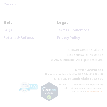
Careers
Help
Legal
FAQs
Terms & Conditions
Returns & Refunds
Privacy Policy
1 Tower Center Blvd #23
East Brunswick NJ 08816
© 2025 DiRx Inc. All rights reserved.
NCPDP #5707801
Pharmacy located in 3540 NW 56th St
STE 204, Ft Lauderdale FL 33309
DiRx Inc. is a licensed US-based pharmacy
with FDA-approved generic medicine.
Licensed in ALL
50 states + DC
.