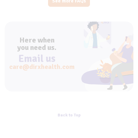
See more FAQs
Here when
you need us.
Email us
care@dirxhealth.com
Back to Top