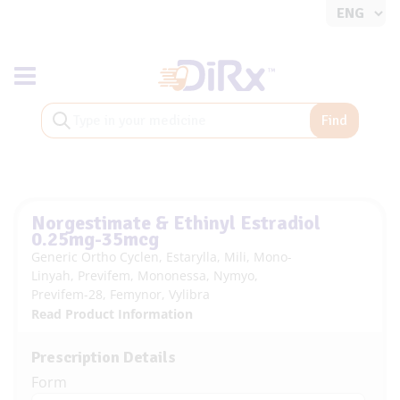
Toggle navigation
Find
Norgestimate & Ethinyl Estradiol
0.25mg-35mcg
Generic Ortho Cyclen, Estarylla, Mili, Mono-
Linyah, Previfem, Mononessa, Nymyo,
Previfem-28, Femynor, Vylibra
Read Product Information
Prescription Details
Form