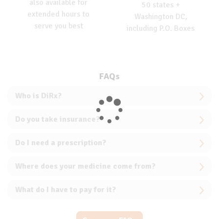
also available for
50 states +
extended hours to
Washington DC,
serve you best
including P.O. Boxes
FAQs
Who is DiRx?
Do you take insurance?
Do I need a prescription?
Where does your medicine come from?
What do I have to pay for it?