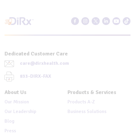
Dedicated Customer Care
care@dirxhealth.com
833-DIRX-FAX
About Us
Products & Services
Our Mission
Products A-Z
Our Leadership
Business Solutions
Blog
Press