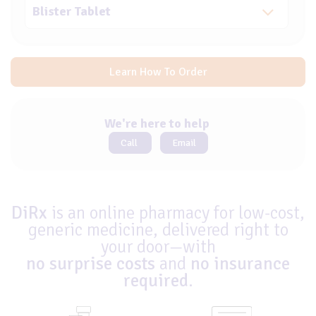
Learn How To Order
We're here to help
Call
Email
DiRx
is an online pharmacy for low-cost,
generic medicine, delivered right to
your door—with
no surprise costs
and
no insurance
required
.