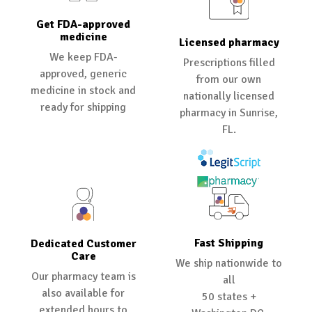
Get FDA-approved
medicine
Licensed pharmacy
We keep FDA-
Prescriptions filled
approved, generic
from our own
medicine in stock and
nationally licensed
ready for shipping
pharmacy in Sunrise,
FL.
Fast Shipping
Dedicated Customer
Care
We ship nationwide to
Our pharmacy team is
all
also available for
50 states +
extended hours to