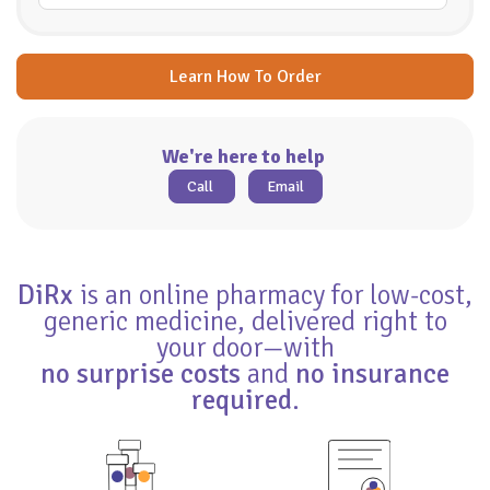
Learn How To Order
We're here to help
Call
Email
DiRx
is an online pharmacy for low-cost,
generic medicine, delivered right to
your door—with
no surprise costs
and
no insurance
required
.