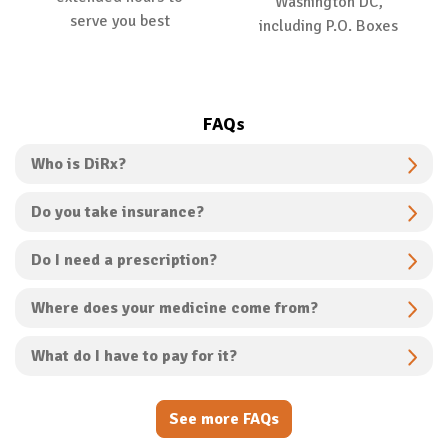
Washington DC,
serve you best
including P.O. Boxes
FAQs
Who is DiRx?
Do you take insurance?
Do I need a prescription?
Where does your medicine come from?
What do I have to pay for it?
See more FAQs