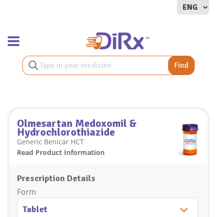
Toggle navigation
Find
Olmesartan Medoxomil &
Hydrochlorothiazide
Generic Benicar HCT
Read Product Information
Prescription Details
Form