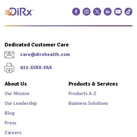
Dedicated Customer Care
care@dirxhealth.com
833-DIRX-FAX
About Us
Products & Services
Our Mission
Products A-Z
Our Leadership
Business Solutions
Blog
Press
Careers