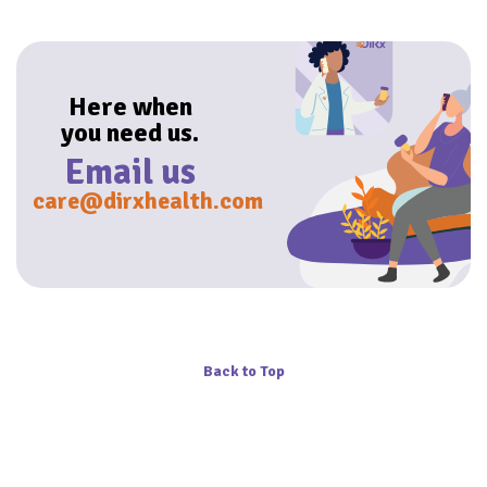
Here when
you need us.
Email us
care@dirxhealth.com
Back to Top