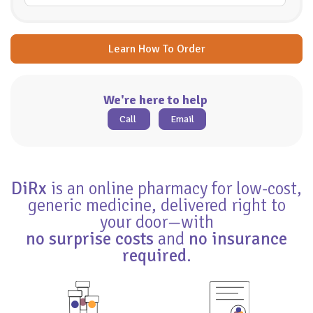
Learn How To Order
We're here to help
Call
Email
DiRx
is an online pharmacy for low-cost,
generic medicine, delivered right to
your door—with
no surprise costs
and
no insurance
required
.