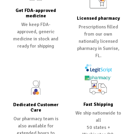
Get FDA-approved
medicine
Licensed pharmacy
We keep FDA-
Prescriptions filled
approved, generic
from our own
medicine in stock and
nationally licensed
ready for shipping
pharmacy in Sunrise,
FL.
Fast Shipping
Dedicated Customer
Care
We ship nationwide to
Our pharmacy team is
all
also available for
50 states +
extended hours to