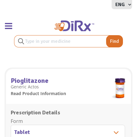
Toggle navigation
Find
Pioglitazone
Generic Actos
Read Product Information
Prescription Details
Form