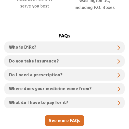
Washington DC,
serve you best
including P.O. Boxes
FAQs
Who is DiRx?
Do you take insurance?
Do I need a prescription?
Where does your medicine come from?
What do I have to pay for it?
See more FAQs