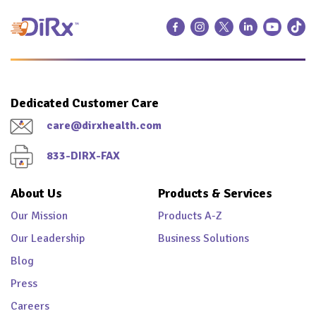
Dedicated Customer Care
care@dirxhealth.com
833-DIRX-FAX
About Us
Products & Services
Our Mission
Products A-Z
Our Leadership
Business Solutions
Blog
Press
Careers