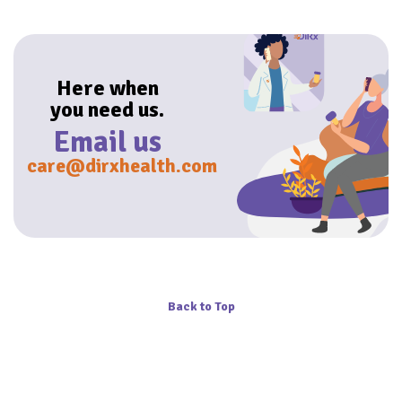
Here when
you need us.
Email us
care@dirxhealth.com
Back to Top