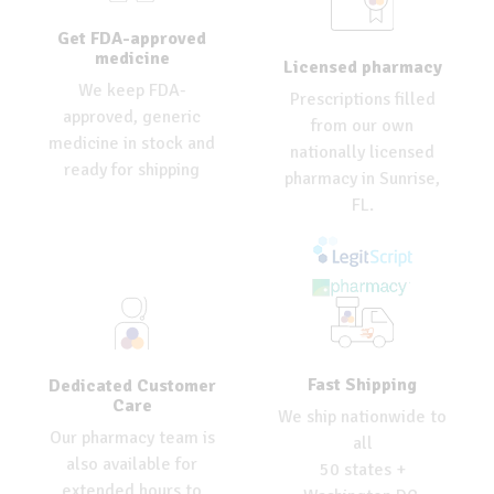
Get FDA-approved
medicine
Licensed pharmacy
We keep FDA-
Prescriptions filled
approved, generic
from our own
medicine in stock and
nationally licensed
ready for shipping
pharmacy in Sunrise,
FL.
Fast Shipping
Dedicated Customer
Care
We ship nationwide to
Our pharmacy team is
all
also available for
50 states +
extended hours to