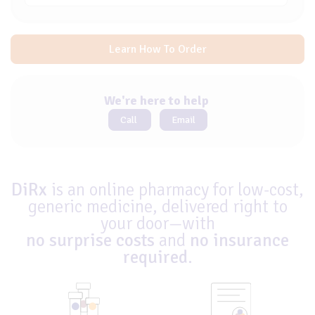
Learn How To Order
We're here to help
Call
Email
DiRx
is an online pharmacy for low-cost,
generic medicine, delivered right to
your door—with
no surprise costs
and
no insurance
required
.