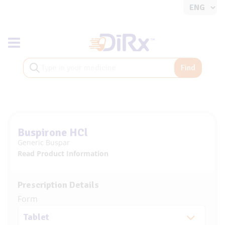
Toggle navigation
Find
Buspirone HCl
Generic Buspar
Read Product Information
Prescription Details
Form