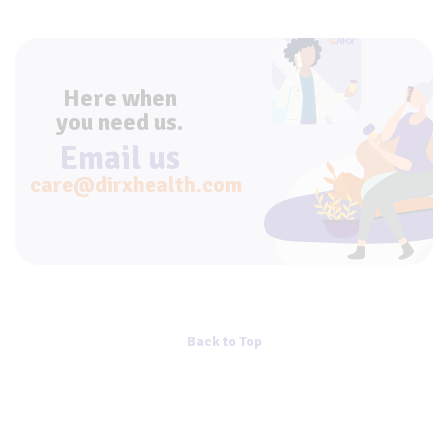
Here when
you need us.
Email us
care@dirxhealth.com
Back to Top