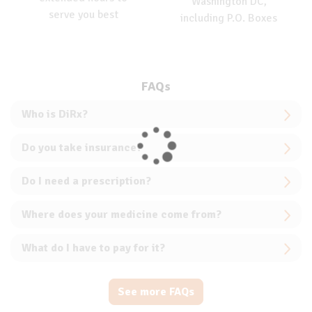
Washington DC,
serve you best
including P.O. Boxes
FAQs
Who is DiRx?
Do you take insurance?
Do I need a prescription?
Where does your medicine come from?
What do I have to pay for it?
See more FAQs