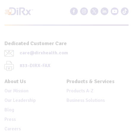
Dedicated Customer Care
care@dirxhealth.com
833-DIRX-FAX
About Us
Products & Services
Our Mission
Products A-Z
Our Leadership
Business Solutions
Blog
Press
Careers