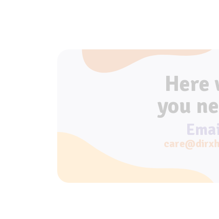
Here
you ne
Emai
care@dirxh