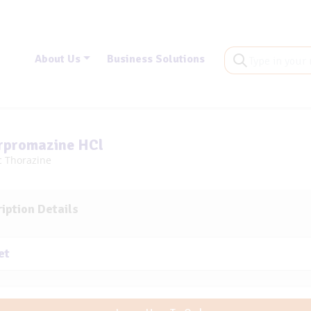
About Us
Business Solutions
rpromazine HCl
c Thorazine
iption Details