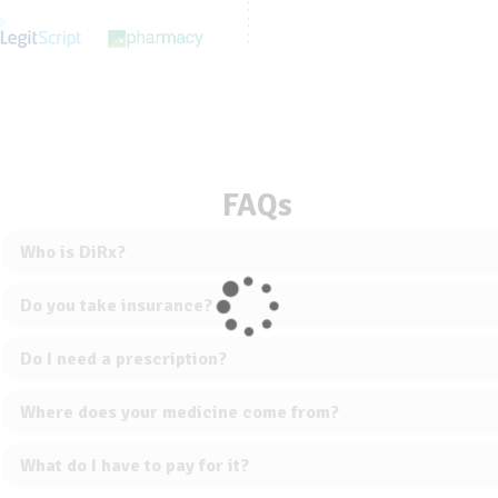
FAQs
Who is DiRx?
Do you take insurance?
Do I need a prescription?
Where does your medicine come from?
What do I have to pay for it?