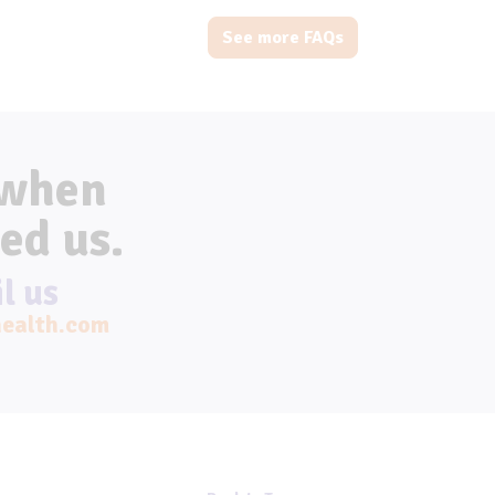
See more FAQs
 when
ed us.
l us
ealth.com