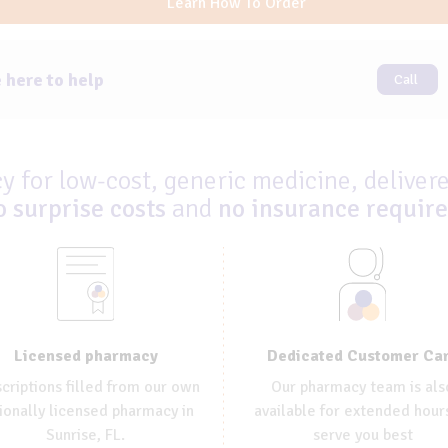
Learn How To Order
 here to help
Call
 for low-cost, generic medicine, delivere
o surprise costs
and
no insurance requir
Dedicated Customer Ca
Licensed pharmacy
Our pharmacy team is als
criptions filled from our own
available for extended hour
ionally licensed pharmacy in
serve you best
Sunrise, FL.