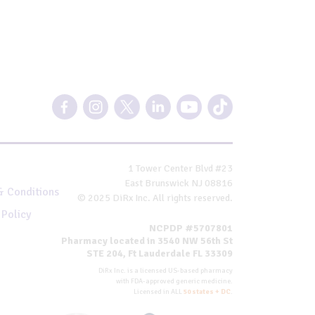
1 Tower Center Blvd #23
East Brunswick NJ 08816
& Conditions
© 2025 DiRx Inc. All rights reserved.
 Policy
NCPDP #5707801
Pharmacy located in 3540 NW 56th St
STE 204, Ft Lauderdale FL 33309
DiRx Inc. is a licensed US-based pharmacy
with FDA-approved generic medicine.
Licensed in ALL
50 states + DC
.