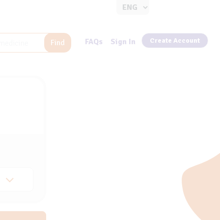
Create Account
FAQs
Sign In
Find