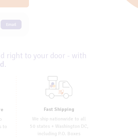
Email
d right to your door - with
ed
.
Fast Shipping
re
We ship nationwide to all
o
50 states + Washington DC,
s to
including P.O. Boxes