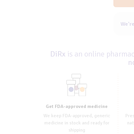
We're
DiRx
is an online pharmacy
n
Get FDA-approved medicine
We keep FDA-approved, generic
Pres
medicine in stock and ready for
nat
shipping