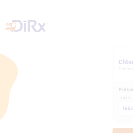
Chlo
Generi
Prescr
Form