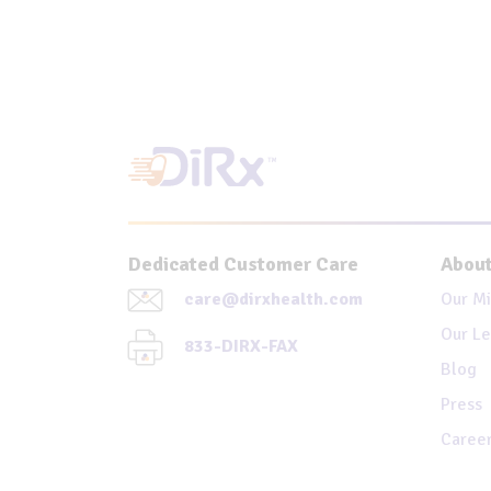
Dedicated Customer Care
About
care@dirxhealth.com
Our Mi
Our Le
833-DIRX-FAX
Blog
Press
Caree