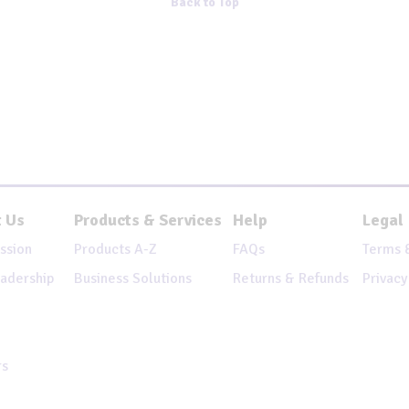
Back to Top
 Us
Products & Services
Help
Legal
ssion
Products A-Z
FAQs
Terms 
adership
Business Solutions
Returns & Refunds
Privacy
rs