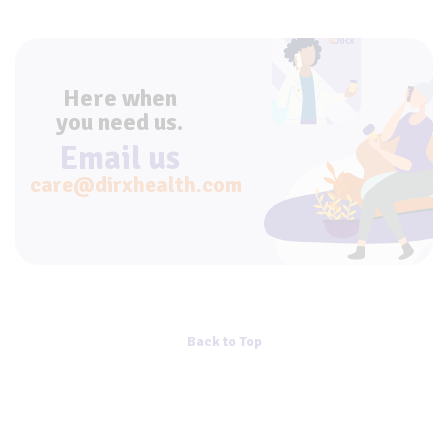
Here when
you need us.
Email us
care@dirxhealth.com
Back to Top