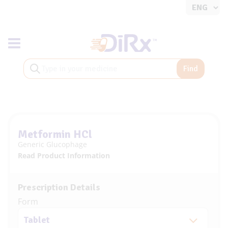
Toggle navigation
Find
Metformin HCl
Generic Glucophage
Read Product Information
Prescription Details
Form