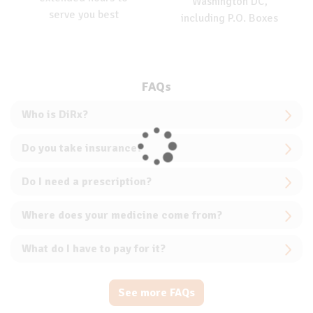
Washington DC,
serve you best
including P.O. Boxes
FAQs
Who is DiRx?
Do you take insurance?
Do I need a prescription?
Where does your medicine come from?
What do I have to pay for it?
See more FAQs