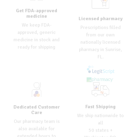
Get FDA-approved
medicine
Licensed pharmacy
We keep FDA-
Prescriptions filled
approved, generic
from our own
medicine in stock and
nationally licensed
ready for shipping
pharmacy in Sunrise,
FL.
Fast Shipping
Dedicated Customer
Care
We ship nationwide to
Our pharmacy team is
all
also available for
50 states +
extended hours to