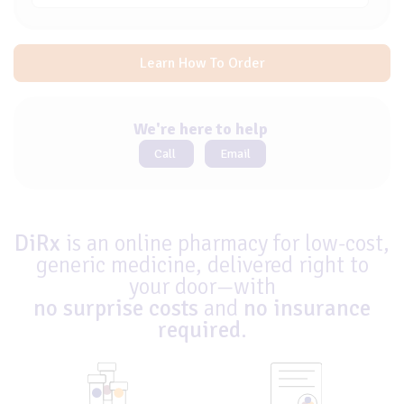
Learn How To Order
We're here to help
Call
Email
DiRx
is an online pharmacy for low-cost,
generic medicine, delivered right to
your door—with
no surprise costs
and
no insurance
required
.