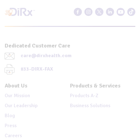
Dedicated Customer Care
care@dirxhealth.com
833-DIRX-FAX
About Us
Products & Services
Our Mission
Products A-Z
Our Leadership
Business Solutions
Blog
Press
Careers