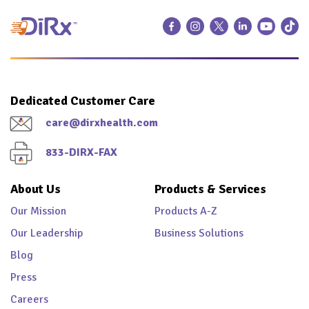
Dedicated Customer Care
care@dirxhealth.com
833-DIRX-FAX
About Us
Products & Services
Our Mission
Products A-Z
Our Leadership
Business Solutions
Blog
Press
Careers