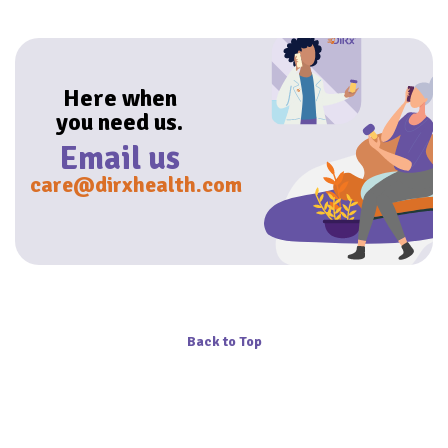
Here when
you need us.
Email us
care@dirxhealth.com
Back to Top