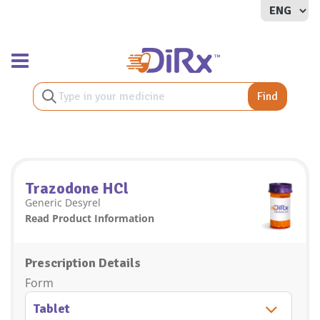
Toggle navigation
Find
Trazodone HCl
Generic Desyrel
Read Product Information
Prescription Details
Form