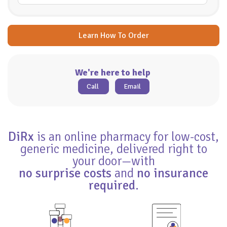
Learn How To Order
We're here to help
Call
Email
DiRx
is an online pharmacy for low-cost,
generic medicine, delivered right to
your door—with
no surprise costs
and
no insurance
required
.