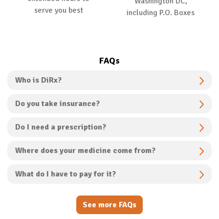
Washington DC,
serve you best
including P.O. Boxes
FAQs
Who is DiRx?
Do you take insurance?
Do I need a prescription?
Where does your medicine come from?
What do I have to pay for it?
See more FAQs