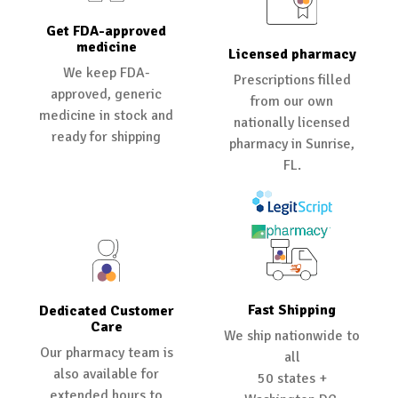
Get FDA-approved
medicine
Licensed pharmacy
We keep FDA-
Prescriptions filled
approved, generic
from our own
medicine in stock and
nationally licensed
ready for shipping
pharmacy in Sunrise,
FL.
Fast Shipping
Dedicated Customer
Care
We ship nationwide to
Our pharmacy team is
all
also available for
50 states +
extended hours to