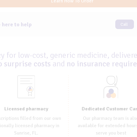
Learn How To Order
 here to help
Call
 for low-cost, generic medicine, delivere
o surprise costs
and
no insurance requir
Dedicated Customer Ca
Licensed pharmacy
Our pharmacy team is als
criptions filled from our own
available for extended hour
ionally licensed pharmacy in
serve you best
Sunrise, FL.