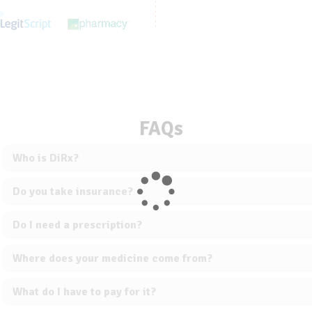
FAQs
Who is DiRx?
Do you take insurance?
Do I need a prescription?
Where does your medicine come from?
What do I have to pay for it?