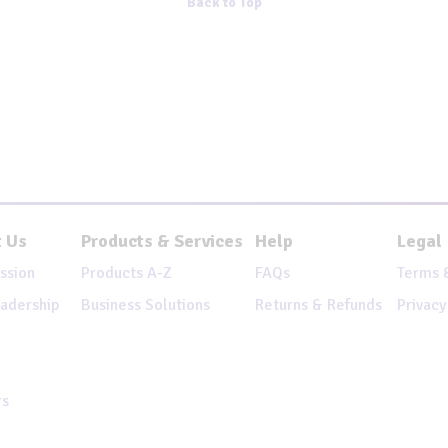
Back to Top
 Us
Products & Services
Help
Legal
ssion
Products A-Z
FAQs
Terms 
adership
Business Solutions
Returns & Refunds
Privacy
rs