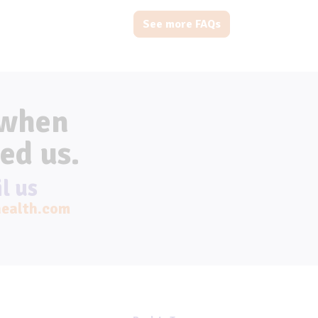
See more FAQs
 when
ed us.
l us
ealth.com