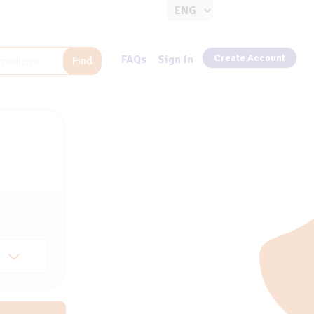
Create Account
FAQs
Sign In
Find