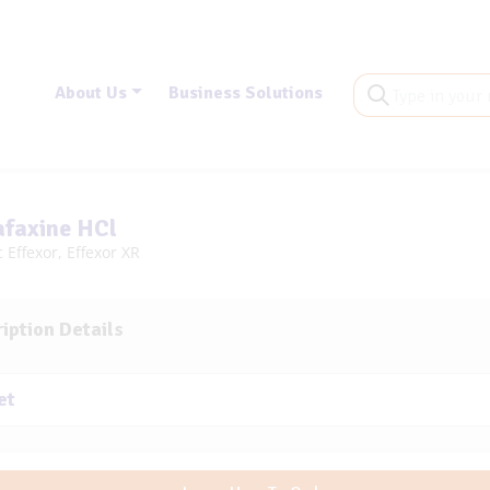
About Us
Business Solutions
afaxine HCl
 Effexor, Effexor XR
iption Details