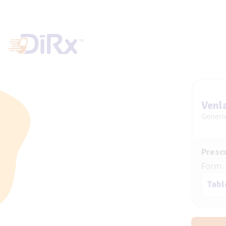
Venl
Generic
Prescr
Form