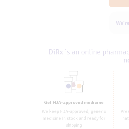
We're
DiRx
is an online pharmacy
n
Get FDA-approved medicine
We keep FDA-approved, generic
Pres
medicine in stock and ready for
nat
shipping