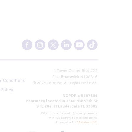
1 Tower Center Blvd #23
East Brunswick NJ 08816
& Conditions
© 2025 DiRx Inc. All rights reserved.
 Policy
NCPDP #5707801
Pharmacy located in 3540 NW 56th St
STE 204, Ft Lauderdale FL 33309
DiRx Inc. is a licensed US-based pharmacy
with FDA-approved generic medicine.
Licensed in ALL
50 states + DC
.