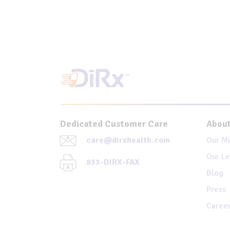
Dedicated Customer Care
About
care@dirxhealth.com
Our Mi
Our Le
833-DIRX-FAX
Blog
Press
Caree