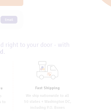
Email
d right to your door - with
ed
.
Fast Shipping
re
We ship nationwide to all
o
50 states + Washington DC,
s to
including P.O. Boxes