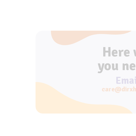
Here
you ne
Emai
care@dirxh