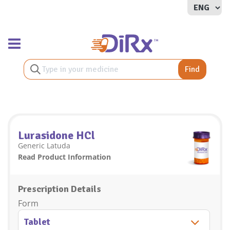
Toggle navigation
Find
Lurasidone HCl
Generic Latuda
Read Product Information
Prescription Details
Form