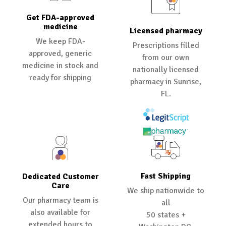
Get FDA-approved
medicine
Licensed pharmacy
We keep FDA-
Prescriptions filled
approved, generic
from our own
medicine in stock and
nationally licensed
ready for shipping
pharmacy in Sunrise,
FL.
Fast Shipping
Dedicated Customer
Care
We ship nationwide to
Our pharmacy team is
all
also available for
50 states +
extended hours to