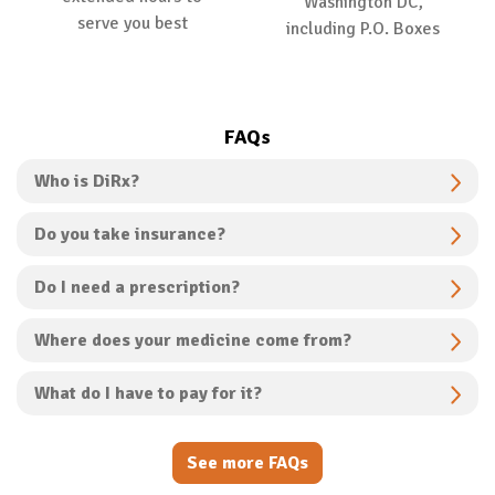
Washington DC,
serve you best
including P.O. Boxes
FAQs
Who is DiRx?
Do you take insurance?
Do I need a prescription?
Where does your medicine come from?
What do I have to pay for it?
See more FAQs