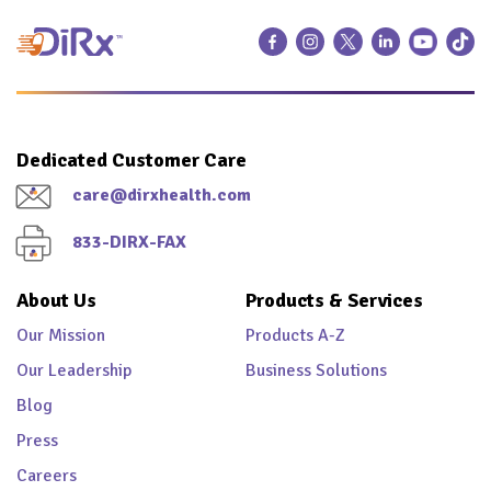
Dedicated Customer Care
care@dirxhealth.com
833-DIRX-FAX
About Us
Products & Services
Our Mission
Products A-Z
Our Leadership
Business Solutions
Blog
Press
Careers