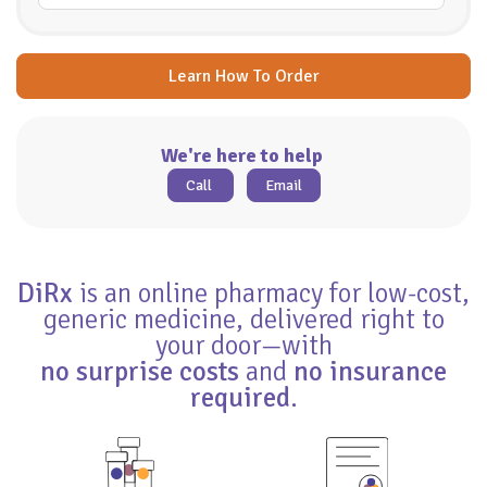
Learn How To Order
We're here to help
Call
Email
DiRx
is an online pharmacy for low-cost,
generic medicine, delivered right to
your door—with
no surprise costs
and
no insurance
required
.