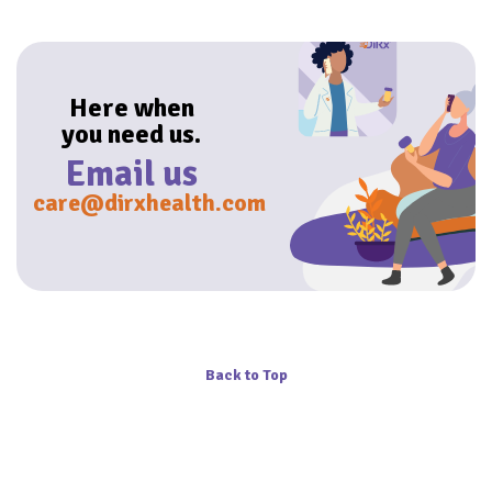
Here when
you need us.
Email us
care@dirxhealth.com
Back to Top